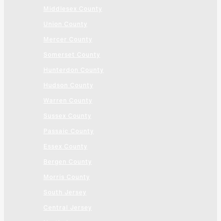
Middlesex County
Union County
Mercer County
Somerset County
Hunterdon County
Hudson County
Warren County
Sussex County
Passaic County
Essex County
Bergen County
Morris County
South Jersey
Central Jersey