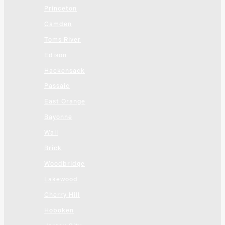
Princeton
Camden
Toms River
Edison
Hackensack
Passaic
East Orange
Bayonne
Wall
Brick
Woodbridge
Lakewood
Cherry Hill
Hoboken