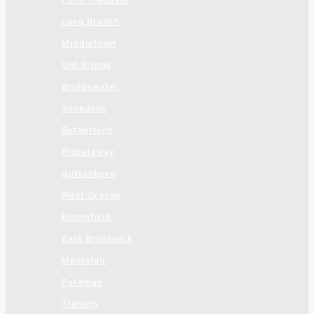
Point Pleasant
Long Branch
Middletown
Old Bridge
Bridgewater
Secaucus
Rutherford
Piscataway
Guttenberg
West Orange
Bloomfield
East Brunswick
Montclair
Paramus
Trenton