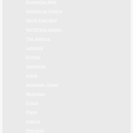
Grapevine Mills
Stonebriar Centre
North East Mall
NorthPark Center
The Galleria
Lubbock
El Paso
Galveston
Irving
Arlington, Texas
McKinney
Frisco
Plano
Conroe
Pearland