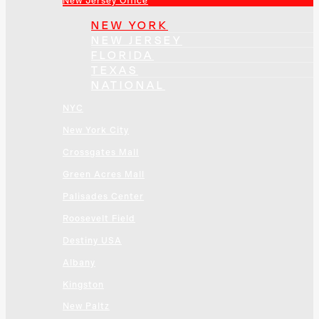
New Jersey Office
NEW YORK
NEW JERSEY
FLORIDA
TEXAS
NATIONAL
NYC
New York City
Crossgates Mall
Green Acres Mall
Palisades Center
Roosevelt Field
Destiny USA
Albany
Kingston
New Paltz