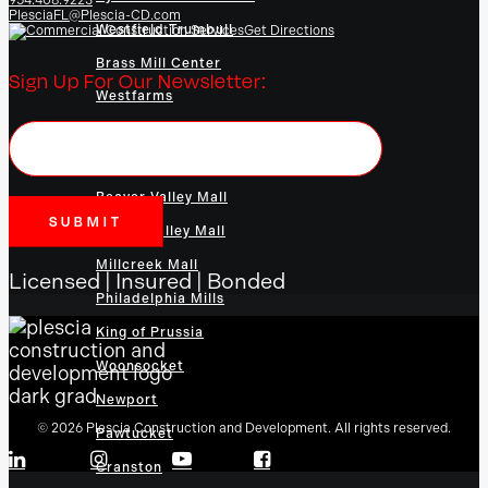
PlesciaFL@Plescia-CD.com
Westfield Trumbull
Get Directions
Brass Mill Center
Sign Up For Our Newsletter:
Westfarms
Danbury Fair Mall
Connecticut Post Mall
Beaver Valley Mall
Lehigh Valley Mall
Millcreek Mall
Licensed | Insured | Bonded
Philadelphia Mills
King of Prussia
Woonsocket
Newport
© 2026 Plescia Construction and Development. All rights reserved.
Pawtucket
Cranston