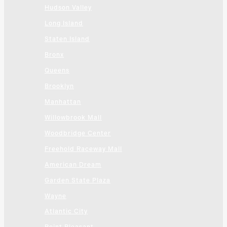
Hudson Valley
Long Island
Staten Island
Bronx
Queens
Brooklyn
Manhattan
Willowbrook Mall
Woodbridge Center
Freehold Raceway Mall
American Dream
Garden State Plaza
Wayne
Atlantic City