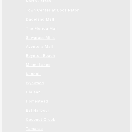
North Jersey
Town Center at Boca Raton
Dadeland Mall
The Florida Mall
Sawgrass Mills
Aventura Mall
Boynton Beach
Miami Lakes
Kendall
Wynwood
Hialeah
Homestead
Bal Harbour
Coconut Creek
Tamarac