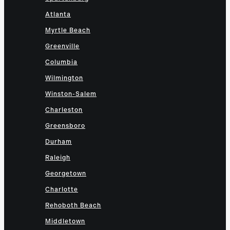
Atlanta
Myrtle Beach
Greenville
Columbia
Wilmington
Winston-Salem
Charleston
Greensboro
Durham
Raleigh
Georgetown
Charlotte
Rehoboth Beach
Middletown