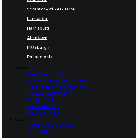
Scranton–Wilkes-Barre
Lancaster
Harrisburg
Allentown
Pittsburgh
Philadelphia
Services
Pre-Construction
Building Information Modeling
Construction Management
General Contracting
Design Build
Green Building
Development
Sectors
Commercial Interiors
Core & Shell