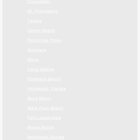
Clearwater
St. Petersburg
Tampa
Delray Beach
Pembroke Pines
Aventura
Doral
Coral Gables
Pompano Beach
Hollywood, Florida
Boca Raton
West Palm Beach
Fort Lauderdale
Miami Beach
Northeast Florida