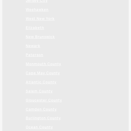
Jersey City
Weehawken
West New York
Elizabeth
New Brunswick
Newark
Paterson
Monmouth County
Cape May County
Atlantic County
Salem County
Gloucester County
Camden County
Burlington County
Ocean County