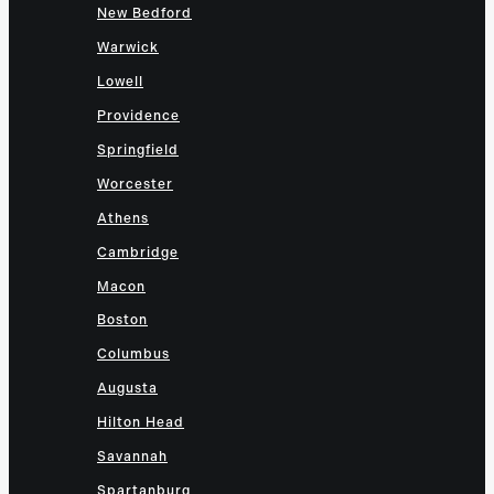
New Bedford
Warwick
Lowell
Providence
Springfield
Worcester
Athens
Cambridge
Macon
Boston
Columbus
Augusta
Hilton Head
Savannah
Spartanburg