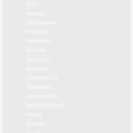
Nyack
Peekskill
The Hamptons
Patchogue
Massapequa
Bay Shore
Garden City
Huntington
Long Island City
Williamsburg
Jackson Heights
Bedford-Stuyvesant
Flushing
Bushwick
Astoria