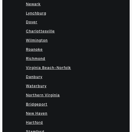
Newark
Lynchburg
Dover
Charlottesville
Wilmington
Roanoke
Richmond
Virginia Beach–Norfolk
Danbury
Waterbury
Northern Virginia
Bridgeport
New Haven
Hartford
Stamford