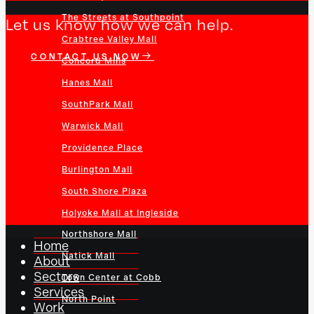
The Streets at Southpoint
Let us know how we can help.
Crabtree Valley Mall
CONTACT US NOW
Concord Mills
Hanes Mall
SouthPark Mall
Warwick Mall
Providence Place
Burlington Mall
South Shore Plaza
Holyoke Mall at Ingleside
Northshore Mall
Home
Natick Mall
About
Sectors
Town Center at Cobb
Services
North Point
Work