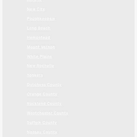
New City
Poughkeepsie
Long Beach
Hempstead
Mount Vernon
White Plains
New Rochelle
Yonkers
Dutchess County
Orange County
Rockland County
Westchester County
Suffolk County
Nassau County