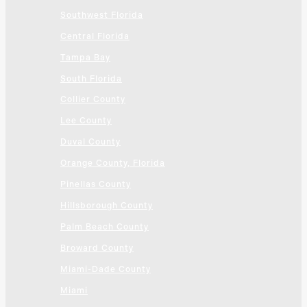
Southwest Florida
Central Florida
Tampa Bay
South Florida
Collier County
Lee County
Duval County
Orange County, Florida
Pinellas County
Hillsborough County
Palm Beach County
Broward County
Miami-Dade County
Miami