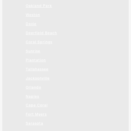
Oakland Park
Weston
Davie
Deerfield Beach
Coral Springs
Sunrise
Plantation
Tallahassee
Jacksonville
Orlando
Naples
Cape Coral
Fort Myers
Sarasota