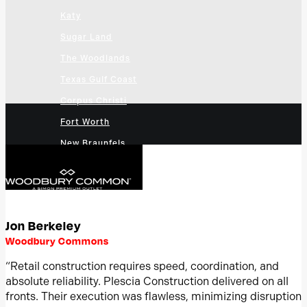
Katy
Sugar Land
The Woodlands
Texas Gulf Coast
Corpus Christi
Fort Worth
New Braunfels
San Antonio
Bexar County
Greater San Antonio
Jon Berkeley
Cedar Park
Woodbury Commons
Georgetown, Texas
“Retail construction requires speed, coordination, and
Round Rock
absolute reliability. Plescia Construction delivered on all
Austin
fronts. Their execution was flawless, minimizing disruption