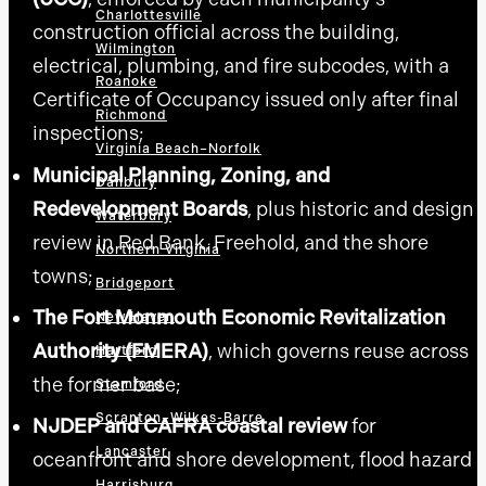
Charlottesville
construction official across the building,
Wilmington
electrical, plumbing, and fire subcodes, with a
Roanoke
Certificate of Occupancy issued only after final
Richmond
inspections;
Virginia Beach–Norfolk
Municipal Planning, Zoning, and
Danbury
Redevelopment Boards
, plus historic and design
Waterbury
review in Red Bank, Freehold, and the shore
Northern Virginia
towns;
Bridgeport
The Fort Monmouth Economic Revitalization
New Haven
Authority (FMERA)
, which governs reuse across
Hartford
the former base;
Stamford
Scranton–Wilkes-Barre
NJDEP and CAFRA coastal review
for
Lancaster
oceanfront and shore development, flood hazard
Harrisburg