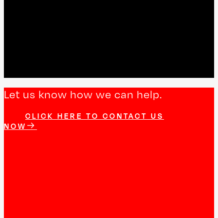
Let us know how we can help.
CLICK HERE TO CONTACT US
NOW