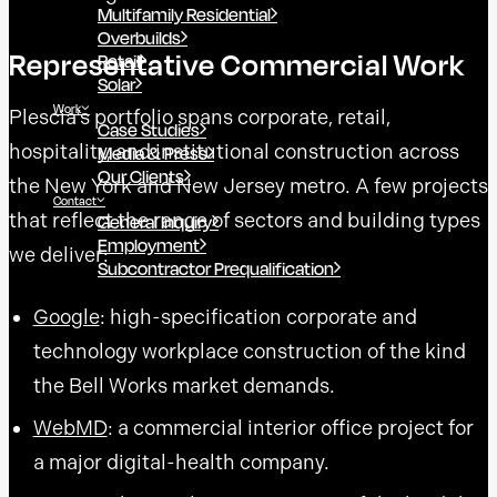
Multifamily Residential
Overbuilds
Representative Commercial Work
Retail
Solar
Work
Plescia’s portfolio spans corporate, retail,
Case Studies
hospitality, and institutional construction across
Media & Press
Our Clients
the New York and New Jersey metro. A few projects
Contact
that reflect the range of sectors and building types
General Inquiry
Employment
we deliver:
Subcontractor Prequalification
Google
: high-specification corporate and
technology workplace construction of the kind
the Bell Works market demands.
WebMD
: a commercial interior office project for
a major digital-health company.