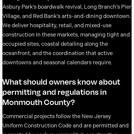
Asbury Park’s boardwalk revival, Long Branch’s Pier
Village, and Red Bank’s arts-and-dining downtown.
We deliver hospitality, retail, and mixed-use
construction in these markets, managing tight and
occupied sites, coastal detailing along the
oceanfront, and the coordination that active
downtowns and seasonal calendars require.
What should owners know about
permitting and regulations in
Monmouth County?
Commercial projects follow the New Jersey
Uniform Construction Code and are permitted and