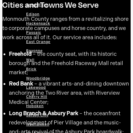
Cities and Towns We Serve
Toms River
Edison
Monmouth County ranges from a revitalizing shore
Hackensack
to corporate campuses and horse country, and we
Passaic
work across all of it. Our service area includes:
East Orange
Bayonne
Freehold
– the county seat, with its historic
Wall
borough and the Freehold Raceway Mall retail
Brick
market;
Woodbridge
Red Bank
– a vibrant arts-and-dining downtown
Lakewood
anchoring the Two River area, with Riverview
Cherry Hill
Medical Center;
Hoboken
Long Branch & Asbury Park
– the oceanfront
Jersey City
redevelopment of Pier Village and the music-
Weehawken
and-arts revival of the Asbury Park boardwalk;