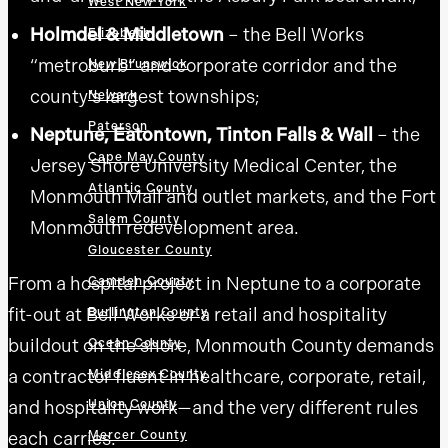
West New York
Holmdel & Middletown
– the Bell Works
Elizabeth
“metroburb” and corporate corridor and the
New Brunswick
county’s largest townships;
Newark
Paterson
Neptune, Eatontown, Tinton Falls & Wall
– the
Cape May County
Jersey Shore University Medical Center, the
Atlantic County
Monmouth Mall and outlet markets, and the Fort
Salem County
Monmouth redevelopment area.
Gloucester County
From a hospital project in Neptune to a corporate
Camden County
fit-out at Bell Works or a retail and hospitality
Burlington County
buildout on the shore, Monmouth County demands
Ocean County
a contractor fluent in healthcare, corporate, retail,
Middlesex County
and hospitality work—and the very different rules
Union County
each carries.
Mercer County