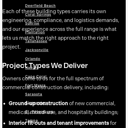
Deerfield Beach
Each of these building types carries its own
Coral Springs
engineering, compliance, and logistics demands,
Sunrise
and our experience across the full range is what
Plantation
lets us match the right approach to the right
Tallahassee
project.
Jacksonville
Orlando
Project Types We Deliver
Naples
Cape Coral
Owners come to us for the full spectrum of
Fort Myers
commercial construction delivery, including:
Sarasota
Ground-up construction
of new commercial,
Clearwater
medical, mixed-use, and hospitality buildings;
St. Petersburg
Tampa
Interior fit-outs and tenant improvements
for