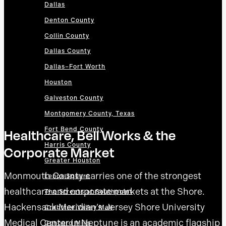
Dallas
Denton County
Collin County
Dallas County
Dallas–Fort Worth
Houston
Galveston County
Montgomery County, Texas
Fort Bend County
Healthcare, Bell Works & the
Harris County
Corporate Market
Greater Houston
Monmouth County carries one of the strongest
Lenox Square
healthcare and corporate markets at the Shore.
The Streets at Southpoint
Hackensack Meridian’s Jersey Shore University
Crabtree Valley Mall
Medical Center in Neptune is an academic flagship
Concord Mills