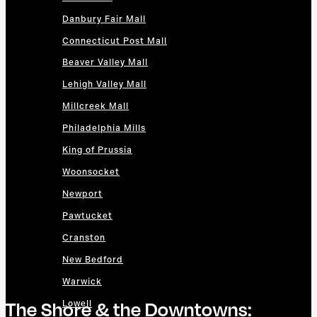
Danbury Fair Mall
Connecticut Post Mall
Beaver Valley Mall
Lehigh Valley Mall
Millcreek Mall
Philadelphia Mills
King of Prussia
Woonsocket
Newport
Pawtucket
Cranston
New Bedford
Warwick
The Shore & the Downtowns:
Lowell