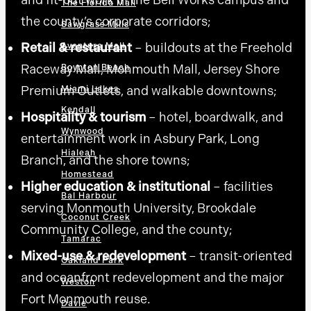
The Florida Mall
the county’s corporate corridors;
Sawgrass Mills
Retail & restaurant
– buildouts at the Freehold
Aventura Mall
Raceway Mall, Monmouth Mall, Jersey Shore
Boynton Beach
Premium Outlets, and walkable downtowns;
Miami Lakes
Kendall
Hospitality & tourism
– hotel, boardwalk, and
Wynwood
entertainment work in Asbury Park, Long
Hialeah
Branch, and the shore towns;
Homestead
Higher education & institutional
– facilities
Bal Harbour
serving Monmouth University, Brookdale
Coconut Creek
Community College, and the county;
Tamarac
Mixed-use & redevelopment
– transit-oriented
Oakland Park
and oceanfront redevelopment and the major
Weston
Fort Monmouth reuse.
Davie