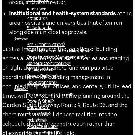
areas, and stormwater;
Allentown
Institutional and health-system standards
at the
Pittsburgh
area hospitals and universities that often run
Philadelphia
alongside municipal approvals.
Services
Pre-Construction
Just as important are the logistics of building
Building Information Modeling
Construction Management
across a large, busy county: deliveries and staging
General Contracting
on tight downtown, shore, and campus sites,
Design Build
Green Building
coordination with building management in
Development
occupied hospitals, offices, and centers, utility lead
Sectors
Commercial Interiors
times with JCP&L, and traffic planning around the
Core & Shell
Garden State Parkway, Route 9, Route 35, and the
Education
Hospitality
shore routes. We build these realities into the
Industrial
schedule during preconstruction rather than
Medical & Lab
Mission Critical
discovering them in the field.