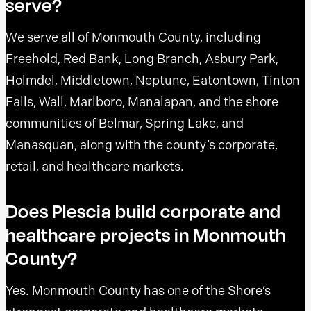
serve?
We serve all of Monmouth County, including
Freehold, Red Bank, Long Branch, Asbury Park,
Holmdel, Middletown, Neptune, Eatontown, Tinton
Falls, Wall, Marlboro, Manalapan, and the shore
communities of Belmar, Spring Lake, and
Manasquan, along with the county’s corporate,
retail, and healthcare markets.
Does Plescia build corporate and
healthcare projects in Monmouth
County?
Yes. Monmouth County has one of the Shore’s