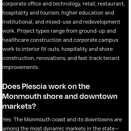
corporate office and technology, retail, restaurant,
hospitality and tourism, higher education and
institutional, and mixed-use and redevelopment
work. Project types range from ground-up and
healthcare construction and corporate campus
work to interior fit-outs, hospitality and shore
construction, renovations, and fast-track tenant
improvements.
Does Plescia work on the
Monmouth shore and downtown
markets?
Yes. The Monmouth coast and its downtowns are
among the most dynamic markets in the state—