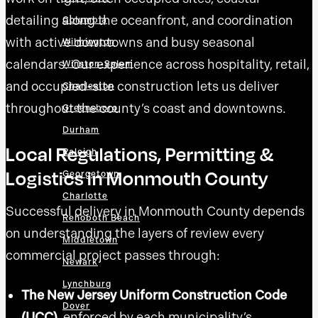
detailing along the oceanfront, and coordination
Columbia
with active downtowns and busy seasonal
Wilmington
calendars. Our experience across hospitality, retail,
Winston-Salem
and occupied-site construction lets us deliver
Charleston
throughout the county’s coast and downtowns.
Greensboro
Durham
Local Regulations, Permitting &
Raleigh
Logistics in Monmouth County
Georgetown
Charlotte
Successful delivery in Monmouth County depends
Rehoboth Beach
on understanding the layers of review every
Middletown
commercial project passes through:
Newark
Lynchburg
The New Jersey Uniform Construction Code
Dover
(UCC)
, enforced by each municipality’s