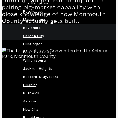
from our Morristown headquarters,
The Hamptons
pairing big-market capability with
Patchogue
close knowledge of how Monmouth
County actually gets built.
Massapequa
Bay Shore
Garden City
Huntington
Long Island City
Williamsburg
Jackson Heights
Bedford-Stuyvesant
Flushing
Bushwick
Astoria
New City
Poughkeepsie