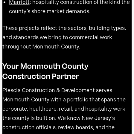
Marriott
: hospitality construction of the kind the
county’s shore market demands.
These projects reflect the sectors, building types,
and standards we bring to commercial work
throughout Monmouth County.
Your Monmouth County
Construction Partner
Plescia Construction & Development serves
Monmouth County with a portfolio that spans the
corporate, healthcare, retail, and hospitality work
the county is built on. We know New Jersey’s
construction officials, review boards, and the