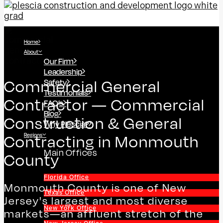
Home
About
Our Firm
Leadership
Safety
Commercial General
Testimonials
Contractor — Commercial
FAQ’s
Blog
Construction & General
Why Plescia?
Regions
Contracting in Monmouth
Main Offices
County
Florida Office
Monmouth County is one of New
Texas Office
Jersey's largest and most diverse
New York Office
markets—an affluent stretch of the