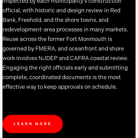
inspected by each municipality’s construction
official, with historic and design review in Red
Bank, Freehold, and the shore towns, and
redevelopment-area processes in many markets.
Reuse across the former Fort Monmouth is
governed by FMERA, and oceanfront and shore
work involves NJDEP and CAFRA coastal review.
Engaging the right officials early and submitting
complete, coordinated documents is the most
effective way to keep approvals on schedule.
LEARN MORE