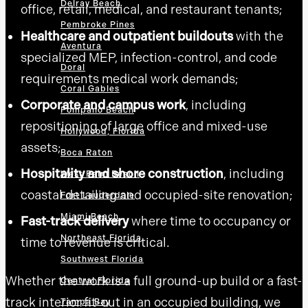
Delray Beach
office, retail, medical, and restaurant tenants;
Pembroke Pines
Healthcare and outpatient buildouts
with the
Aventura
specialized MEP, infection-control, and code
Doral
requirements medical work demands;
Coral Gables
Corporate and campus work
, including
Pompano Beach
repositioning of large office and mixed-use
Hollywood, Florida
assets;
Boca Raton
Hospitality and shore construction
, including
West Palm Beach
coastal detailing and occupied-site renovation;
Fort Lauderdale
Miami Beach
Fast-track delivery
where time to occupancy or
Northeast Florida
time to revenue is critical.
Southwest Florida
Whether the work is a full ground-up build or a fast-
Central Florida
track interior fit-out in an occupied building, we
Tampa Bay