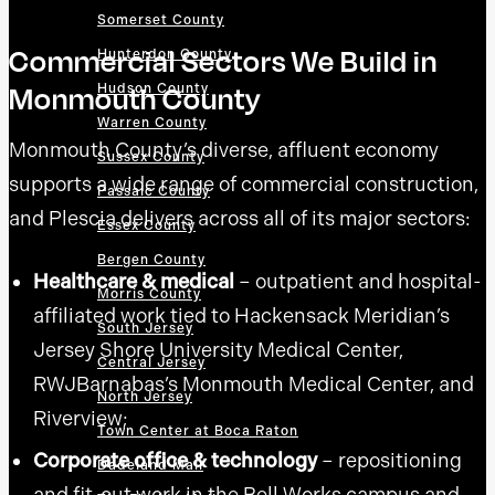
Somerset County
Commercial Sectors We Build in
Hunterdon County
Monmouth County
Hudson County
Warren County
Monmouth County’s diverse, affluent economy
Sussex County
supports a wide range of commercial construction,
Passaic County
and Plescia delivers across all of its major sectors:
Essex County
Bergen County
Healthcare & medical
– outpatient and hospital-
Morris County
affiliated work tied to Hackensack Meridian’s
South Jersey
Jersey Shore University Medical Center,
Central Jersey
RWJBarnabas’s Monmouth Medical Center, and
North Jersey
Riverview;
Town Center at Boca Raton
Corporate office & technology
– repositioning
Dadeland Mall
and fit-out work in the Bell Works campus and