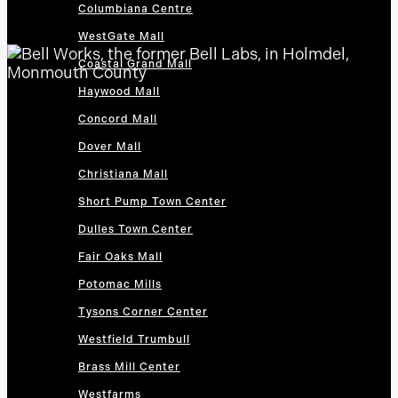
Columbiana Centre
WestGate Mall
Coastal Grand Mall
Haywood Mall
Concord Mall
Dover Mall
Christiana Mall
Short Pump Town Center
Dulles Town Center
Fair Oaks Mall
Potomac Mills
Tysons Corner Center
Westfield Trumbull
Brass Mill Center
Westfarms