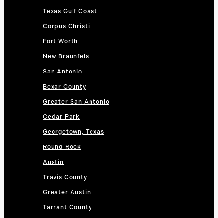
Texas Gulf Coast
Corpus Christi
Fort Worth
New Braunfels
San Antonio
Bexar County
Greater San Antonio
Cedar Park
Georgetown, Texas
Round Rock
Austin
Travis County
Greater Austin
Tarrant County