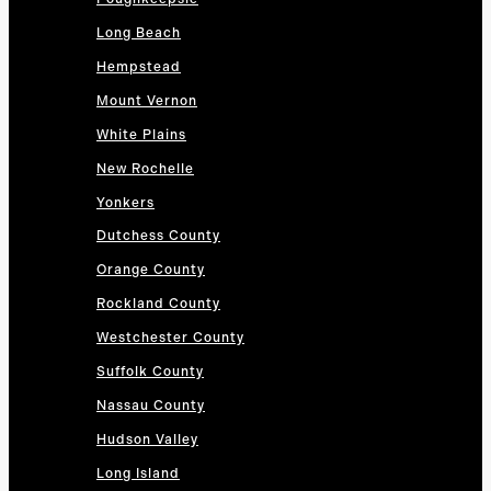
Long Beach
Hempstead
Mount Vernon
White Plains
New Rochelle
Yonkers
Dutchess County
Orange County
Rockland County
Westchester County
Suffolk County
Nassau County
Hudson Valley
Long Island