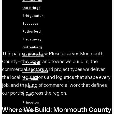
Middletown
Old Bridge
Bridgewater
Secaucus
Rutherford
Piscataway
Guttenberg
This page covers how Plescia serves Monmouth
West Orange
County—the cities and towns we build in, the
Bloomfield
commercial sectors and project types we deliver,
East Brunswick
the local regulations and logistics that shape every
Montclair
job, and the kind of commercial work that defines
Paramus
our portfolio across the region.
Trenton
Princeton
Where We Build: Monmouth County
Camden