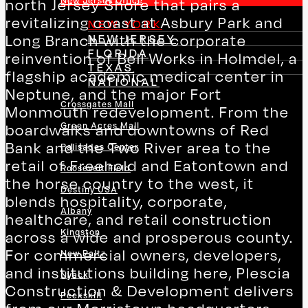
New Jersey Office
north Jersey Shore that pairs a
revitalizing coast at Asbury Park and
NEW YORK
NEW JERSEY
Long Branch with the corporate
FLORIDA
reinvention of Bell Works in Holmdel, a
TEXAS
flagship academic medical center in
NATIONAL
Neptune, and the major Fort
Crossgates Mall
Monmouth redevelopment. From the
Green Acres Mall
boardwalks and downtowns of Red
Bank and the Two River area to the
Palisades Center
retail of Freehold and Eatontown and
Roosevelt Field
the horse country to the west, it
Destiny USA
blends hospitality, corporate,
Albany
healthcare, and retail construction
Kingston
across a wide and prosperous county.
For commercial owners, developers,
New Paltz
and institutions building here, Plescia
Nyack
Construction & Development delivers
Peekskill