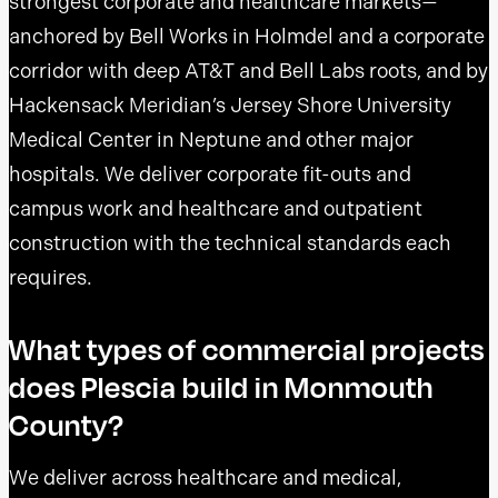
strongest corporate and healthcare markets—
anchored by Bell Works in Holmdel and a corporate
corridor with deep AT&T and Bell Labs roots, and by
Hackensack Meridian’s Jersey Shore University
Medical Center in Neptune and other major
hospitals. We deliver corporate fit-outs and
campus work and healthcare and outpatient
construction with the technical standards each
requires.
What types of commercial projects
does Plescia build in Monmouth
County?
We deliver across healthcare and medical,