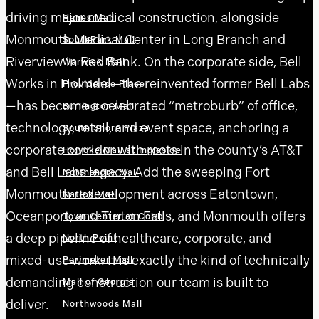
driving major medical construction, alongside
Hanes Mall
Monmouth Medical Center in Long Branch and
SouthPark Mall
Riverview in Red Bank. On the corporate side, Bell
Warwick Mall
Works in Holmdel—the reinvented former Bell Labs
Providence Place
—has become a celebrated “metroburb” of office,
Burlington Mall
technology, retail, and event space, anchoring a
South Shore Plaza
corporate corridor with roots in the county’s AT&T
Holyoke Mall at Ingleside
and Bell Labs legacy. Add the sweeping Fort
Northshore Mall
Monmouth redevelopment across Eatontown,
Natick Mall
Oceanport, and Tinton Falls, and Monmouth offers
Town Center at Cobb
a deep pipeline of healthcare, corporate, and
North Point
mixed-use work. It is exactly the kind of technically
Perimeter Mall
demanding construction our team is built to
Mall of Georgia
deliver.
Northwoods Mall