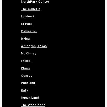
NorthPark Center
The Galleria
Lubbock
El Paso
Galveston
Irving
Arlington, Texas
McKinney
Frisco
Plano
Conroe
Pearland
Katy
Sugar Land
The Woodlands