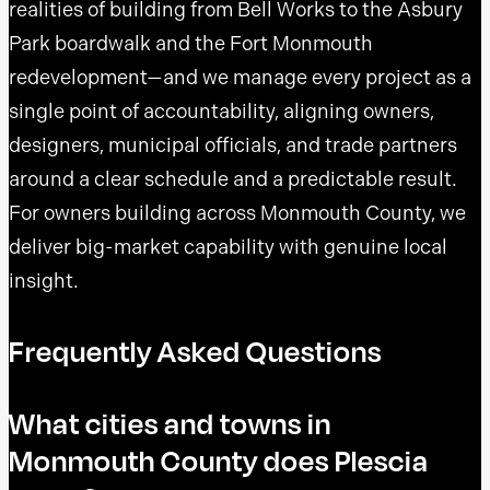
realities of building from Bell Works to the Asbury
Park boardwalk and the Fort Monmouth
redevelopment—and we manage every project as a
single point of accountability, aligning owners,
designers, municipal officials, and trade partners
around a clear schedule and a predictable result.
For owners building across Monmouth County, we
deliver big-market capability with genuine local
insight.
Frequently Asked Questions
What cities and towns in
Monmouth County does Plescia