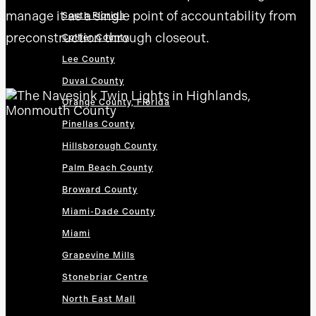
manage it as a single point of accountability from
South Florida
preconstruction through closeout.
Collier County
Lee County
Duval County
Orange County, Florida
Pinellas County
Hillsborough County
Palm Beach County
Broward County
Miami-Dade County
Miami
Grapevine Mills
Stonebriar Centre
North East Mall