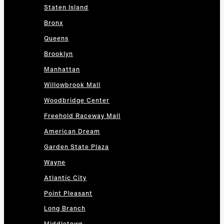
Staten Island
Bronx
Queens
Brooklyn
Manhattan
Willowbrook Mall
Woodbridge Center
Freehold Raceway Mall
American Dream
Garden State Plaza
Wayne
Atlantic City
Point Pleasant
Long Branch