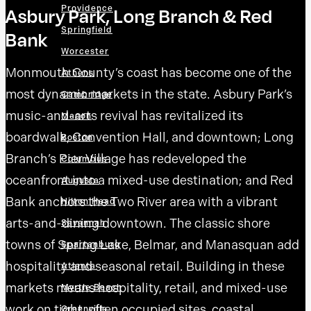
Providence
Asbury Park, Long Branch & Red
Springfield
Bank
Worcester
Monmouth County’s coast has become one of the
Athens
most dynamic markets in the state. Asbury Park’s
Cambridge
music-and-arts revival has revitalized its
Macon
boardwalk, Convention Hall, and downtown; Long
Boston
Branch’s Pier Village has redeveloped the
Columbus
oceanfront into a mixed-use destination; and Red
Augusta
Bank anchors the Two River area with a vibrant
Hilton Head
arts-and-dining downtown. The classic shore
Savannah
towns of Spring Lake, Belmar, and Manasquan add
Spartanburg
hospitality and seasonal retail. Building in these
Atlanta
markets means hospitality, retail, and mixed-use
Myrtle Beach
work on tight, often occupied sites, coastal
Greenville