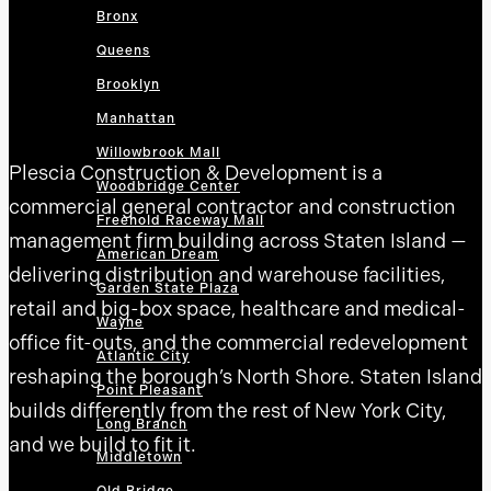
Bronx
Queens
Brooklyn
Manhattan
Willowbrook Mall
Plescia Construction & Development is a
Woodbridge Center
commercial general contractor and construction
Freehold Raceway Mall
management firm building across Staten Island —
American Dream
delivering distribution and warehouse facilities,
Garden State Plaza
retail and big-box space, healthcare and medical-
Wayne
office fit-outs, and the commercial redevelopment
Atlantic City
reshaping the borough’s North Shore. Staten Island
Point Pleasant
builds differently from the rest of New York City,
Long Branch
and we build to fit it.
Middletown