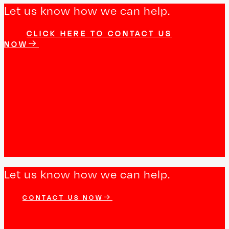
Let us know how we can help.
CLICK HERE TO CONTACT US
NOW
Let us know how we can help.
CONTACT US NOW