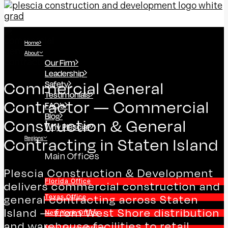
Home
About
Our Firm
Leadership
Safety
Commercial General
Testimonials
Contractor — Commercial
FAQ’s
Blog
Construction & General
Why Plescia?
Regions
Contracting in Staten Island
Main Offices
Plescia Construction & Development
Florida Office
delivers commercial construction and
general contracting across Staten
Texas Office
Island — from West Shore distribution
New York Office
and warehouse facilities to retail