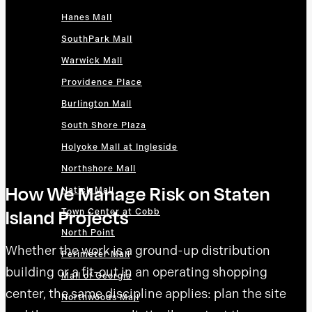
Hanes Mall
SouthPark Mall
Warwick Mall
Providence Place
Burlington Mall
South Shore Plaza
Holyoke Mall at Ingleside
Northshore Mall
How We Manage Risk on Staten
Natick Mall
Island Projects
Town Center at Cobb
North Point
Whether the work is a ground-up distribution
Perimeter Mall
building or a fit-out in an operating shopping
Mall of Georgia
center, the same discipline applies: plan the site
Northwoods Mall