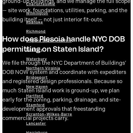
ground-up buildings, and we manage the full scope
Charlottesville
— site work, foundations, utilities, parking, and the
Wilmington
building itself — not just interior fit-outs.
Roanoke
Richmond
How does Plescia handle NYC DOB
Virginia Beach–Norfolk
permitting on Staten Island?
Danbury
Waterbury
We file through the NYC Department of Buildings’
Northern Virginia
DOB NOW system and coordinate with expediters
Bridgeport
and registered design professionals. Because so
New Haven
much Staten Island work is ground-up, we plan
Hartford
early for the zoning, parking, drainage, and site-
Stamford
development approvals that freestanding
Scranton–Wilkes-Barre
commercial projects carry.
Lancaster
Harrisburg