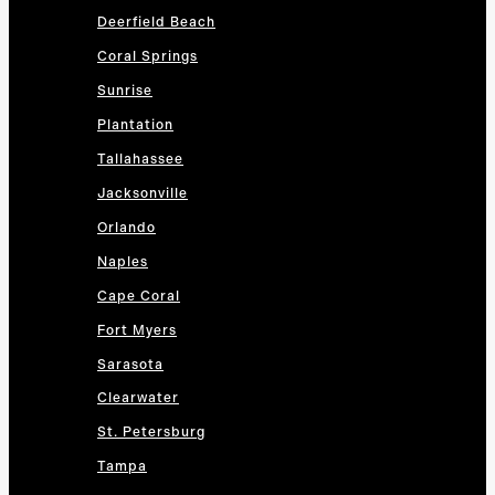
Deerfield Beach
Coral Springs
Sunrise
Plantation
Tallahassee
Jacksonville
Orlando
Naples
Cape Coral
Fort Myers
Sarasota
Clearwater
St. Petersburg
Tampa