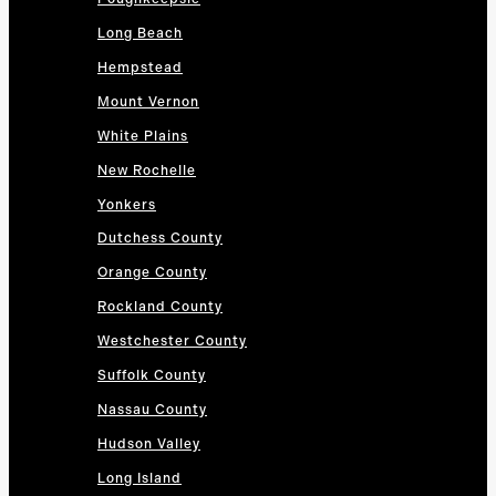
Long Beach
Hempstead
Mount Vernon
White Plains
New Rochelle
Yonkers
Dutchess County
Orange County
Rockland County
Westchester County
Suffolk County
Nassau County
Hudson Valley
Long Island