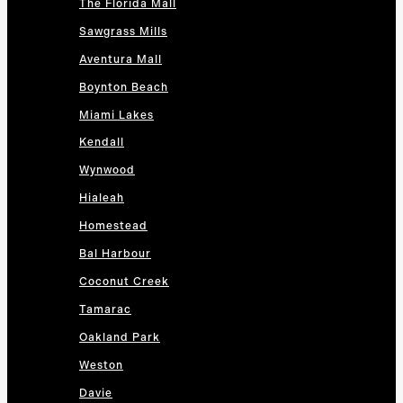
The Florida Mall
Sawgrass Mills
Aventura Mall
Boynton Beach
Miami Lakes
Kendall
Wynwood
Hialeah
Homestead
Bal Harbour
Coconut Creek
Tamarac
Oakland Park
Weston
Davie