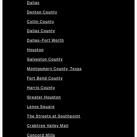
Dallas
Denton County
Collin County
Dallas County
Dallas–Fort Worth
Houston
Galveston County
Montgomery County, Texas
Fort Bend County
Harris County
Greater Houston
Lenox Square
The Streets at Southpoint
Crabtree Valley Mall
Concord Mills