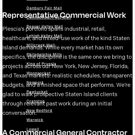
Danbury Fair Mall
Representative Commercial Work
Connecticut Post Mall
Beaver Valley Mall
Plescia’s portfolio spans industrial, retail,
Lehigh Valley Mall
healthcare, and mixed-use work of the kind Staten
Millcreek Mall
Island demands. While every market has its own
Philadelphia Mills
specifics, the discipline is the same one we bring to
King of Prussia
projects across our New York, New Jersey, Florida,
Woonsocket
and Texas markets: realistic schedules, transparent
Newport
budgets, and a finished space that performs. We’re
Pawtucket
glad to walk prospective Staten Island clients
Cranston
through relevant past work during an initial
New Bedford
conversation.
Warwick
Lowell
A Commercial General Contractor