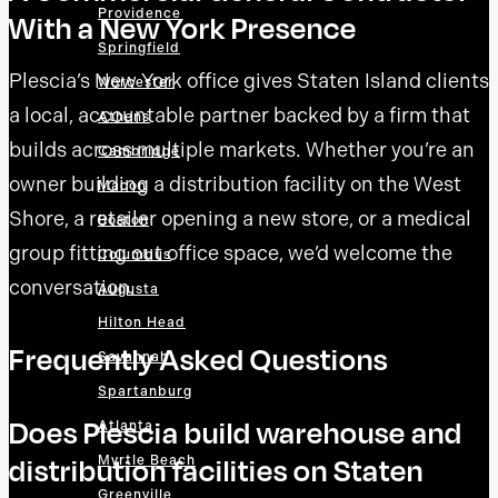
Providence
With a New York Presence
Springfield
Plescia’s New York office gives Staten Island clients
Worcester
a local, accountable partner backed by a firm that
Athens
builds across multiple markets. Whether you’re an
Cambridge
owner building a distribution facility on the West
Macon
Shore, a retailer opening a new store, or a medical
Boston
group fitting out office space, we’d welcome the
Columbus
conversation.
Augusta
Hilton Head
Frequently Asked Questions
Savannah
Spartanburg
Does Plescia build warehouse and
Atlanta
distribution facilities on Staten
Myrtle Beach
Greenville