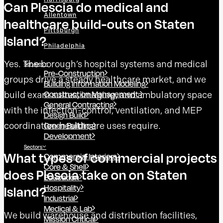
Can Plescia do medical and
Allentown
healthcare build-outs on Staten
Pittsburgh
Island?
Philadelphia
Yes. The borough’s hospital systems and medical
Services
Pre-Construction
groups drive a steady healthcare market, and we
Building Information Modeling
Construction Management
build exam suites, imaging, and ambulatory space
General Contracting
with the infection-control, ventilation, and MEP
Design Build
Green Building
coordination healthcare uses require.
Development
Sectors
What types of commercial projects
Commercial Interiors
Core & Shell
does Plescia take on on Staten
Education
Hospitality
Island?
Industrial
Medical & Lab
We build warehouse and distribution facilities,
Mission Critical