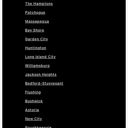
The Hamptons
Patchogue
Massapequa
Bay Shore
Garden City
Huntington
Long Island City
Williamsburg
Jackson Heights
Bedford-Stuyvesant
Flushing
Bushwick
Astoria
New City
Poughkeepsie