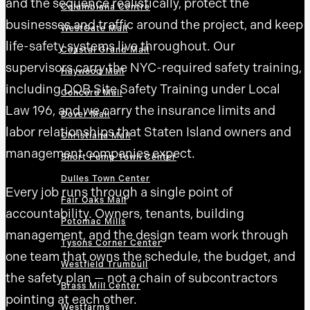
and the sequence realistically, protect the
Columbiana Centre
businesses and traffic around the project, and keep
WestGate Mall
life-safety systems live throughout. Our
Coastal Grand Mall
supervisors carry the NYC-required safety training,
Haywood Mall
including DOB Site Safety Training under Local
Concord Mall
Law 196, and we carry the insurance limits and
Dover Mall
labor relationships that Staten Island owners and
Christiana Mall
management companies expect.
Short Pump Town Center
Dulles Town Center
Every job runs through a single point of
Fair Oaks Mall
accountability. Owners, tenants, building
Potomac Mills
management, and the design team work through
Tysons Corner Center
one team that owns the schedule, the budget, and
Westfield Trumbull
the safety plan — not a chain of subcontractors
Brass Mill Center
pointing at each other.
Westfarms