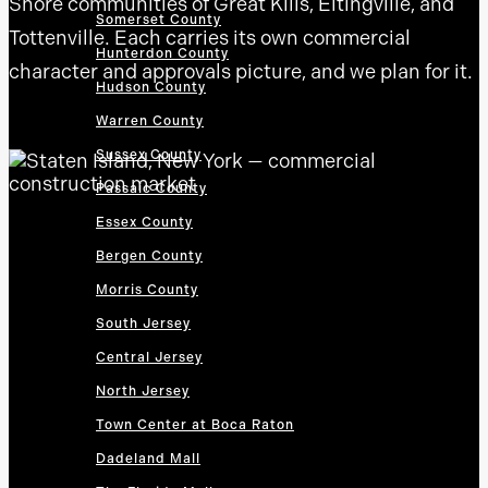
Shore communities of Great Kills, Eltingville, and
Somerset County
Tottenville. Each carries its own commercial
Hunterdon County
character and approvals picture, and we plan for it.
Hudson County
Warren County
Sussex County
Passaic County
Essex County
Bergen County
Morris County
South Jersey
Central Jersey
North Jersey
Town Center at Boca Raton
Dadeland Mall