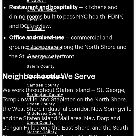
Elizabeth
Restaurant and hospitality
— kitchens and
New Brunswick
dining rooms built to pass NYC health, FDNY,
Newark
and DOB review.
Paterson
Office and mixed-use
— commercial and
Monmouth County
ground-floor space along the North Shore and
Cape May County
the St. George waterfront.
Atlantic County
Salem County
Neighborhoods We Serve
Gloucester County
Camden County
We work throughout Staten Island — St. George,
Burlington County
Tompkinsville, and Stapleton on the North Shore,
Ocean County
the West Shore industrial corridor, New Springville
Middlesex County
and the Staten Island Mall area, New Dorp and
Union County
Dongan Hills along the East Shore, and the South
Mercer County