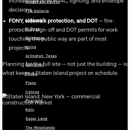
increasingly drive HVAC, lighting, and envelope
NorthPark Center
decisions.
The Galleria
FDNY, sidewalk protection, and DOT
— fire-
Lubbock
protection sign-off and DOT permits for work
El Paso
touching the public way are part of most
Galveston
projects.
Irving
Arlington, Texas
Planning for the full site — not just the building — is
McKinney
what keeps a Staten Island project on schedule.
Frisco
Plano
Conroe
Pearland
Katy
Sugar Land
The Woodlands