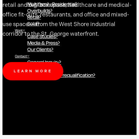
Multifamily Residential
retail and big-box space, healthcare and medical-
Overbuilds
office fit-outs, restaurants, and office and mixed-
Retail
Solar
use space — from the West Shore industrial
Work
corridor to the St. George waterfront.
Case Studies
Media & Press
Our Clients
Contact
General Inquiry
Employment
LEARN MORE
Subcontractor Prequalification