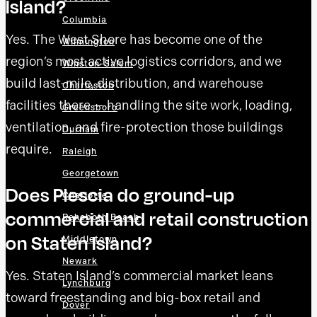
Island?
Columbia
Yes. The West Shore has become one of the
Wilmington
region’s most active logistics corridors, and we
Winston-Salem
build last-mile, distribution, and warehouse
Charleston
facilities there — handling the site work, loading,
Greensboro
ventilation, and fire-protection those buildings
Durham
require.
Raleigh
Georgetown
Does Plescia do ground-up
Charlotte
commercial and retail construction
Rehoboth Beach
on Staten Island?
Middletown
Newark
Yes. Staten Island’s commercial market leans
Lynchburg
toward freestanding and big-box retail and
Dover