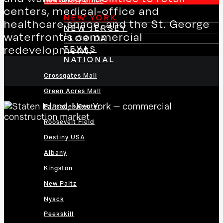
New Jersey Office
centers, medical-office and
NEW YORK
healthcare space, and the St. George
NEW JERSEY
waterfront's commercial
FLORIDA
redevelopment.
TEXAS
NATIONAL
Crossgates Mall
Green Acres Mall
Palisades Center
Roosevelt Field
Destiny USA
Albany
Kingston
New Paltz
Nyack
Peekskill