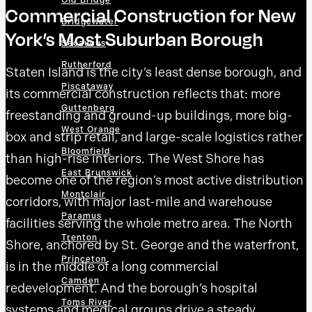
Old Bridge
Commercial Construction for New
Bridgewater
York’s Most Suburban Borough
Secaucus
Rutherford
Staten Island is the city’s least dense borough, and
Piscataway
its commercial construction reflects that: more
Guttenberg
freestanding and ground-up buildings, more big-
West Orange
box and strip retail, and large-scale logistics rather
Bloomfield
than high-rise interiors. The West Shore has
East Brunswick
become one of the region’s most active distribution
Montclair
corridors, with major last-mile and warehouse
Paramus
facilities serving the whole metro area. The North
Trenton
Shore, anchored by St. George and the waterfront,
Princeton
is in the middle of a long commercial
Camden
redevelopment. And the borough’s hospital
Toms River
systems and medical groups drive a steady