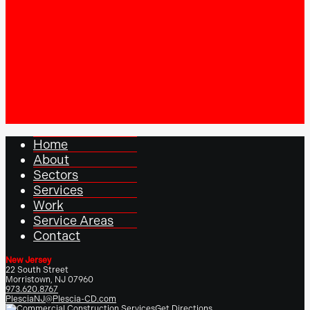
Home
About
Sectors
Services
Work
Service Areas
Contact
New Jersey
22 South Street
Morristown, NJ 07960
973.620.8767
PlesciaNJ@Plescia-CD.com
Get Directions