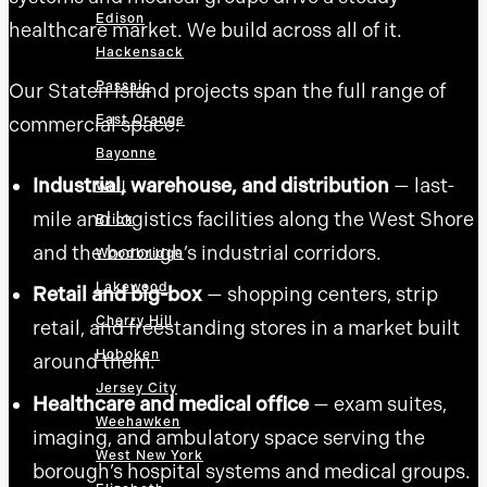
Edison
healthcare market. We build across all of it.
Hackensack
Passaic
Our Staten Island projects span the full range of
East Orange
commercial space:
Bayonne
Industrial, warehouse, and distribution
— last-
Wall
mile and logistics facilities along the West Shore
Brick
and the borough’s industrial corridors.
Woodbridge
Lakewood
Retail and big-box
— shopping centers, strip
Cherry Hill
retail, and freestanding stores in a market built
Hoboken
around them.
Jersey City
Healthcare and medical office
— exam suites,
Weehawken
imaging, and ambulatory space serving the
West New York
borough’s hospital systems and medical groups.