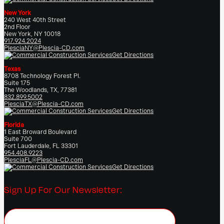
New York
240 West 40th Street
2nd Floor
New York, NY 10018
917.924.2024
PlesciaNY@Plescia-CD.com
Get Directions
Texas
8708 Technology Forest Pl.
Suite 175
The Woodlands, TX, 77381
832.899.5002
PlesciaTX@Plescia-CD.com
Get Directions
Florida
1 East Broward Boulevard
Suite 700
Fort Lauderdale, FL 33301
954.408.9223
PlesciaFL@Plescia-CD.com
Get Directions
Sign Up For Our Newsletter: