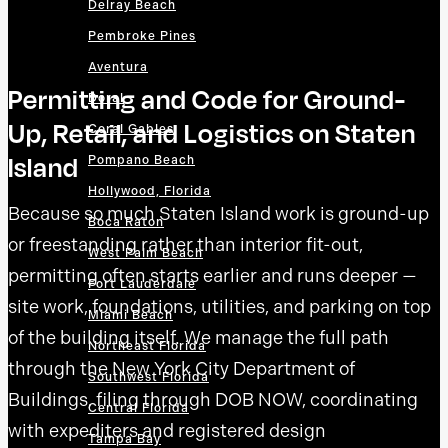
Delray Beach
Pembroke Pines
Aventura
Permitting and Code for Ground-
Doral
Up, Retail, and Logistics on Staten
Coral Gables
Island
Pompano Beach
Hollywood, Florida
Because so much Staten Island work is ground-up
Boca Raton
or freestanding rather than interior fit-out,
West Palm Beach
permitting often starts earlier and runs deeper —
Fort Lauderdale
site work, foundations, utilities, and parking on top
Miami Beach
of the building itself. We manage the full path
Northeast Florida
through the New York City Department of
Southwest Florida
Buildings, filing through DOB NOW, coordinating
Central Florida
with expediters and registered design
Tampa Bay