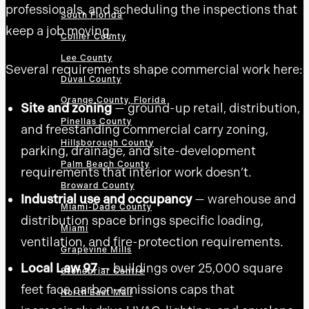
professionals, and scheduling the inspections that
South Florida
keep a job moving.
Collier County
Lee County
Several requirements shape commercial work here:
Duval County
Orange County, Florida
Site and zoning
— ground-up retail, distribution,
Pinellas County
and freestanding commercial carry zoning,
Hillsborough County
parking, drainage, and site-development
Palm Beach County
requirements that interior work doesn’t.
Broward County
Industrial use and occupancy
— warehouse and
Miami-Dade County
distribution space brings specific loading,
Miami
ventilation, and fire-protection requirements.
Grapevine Mills
Local Law 97
— buildings over 25,000 square
Stonebriar Centre
feet face carbon-emissions caps that
North East Mall