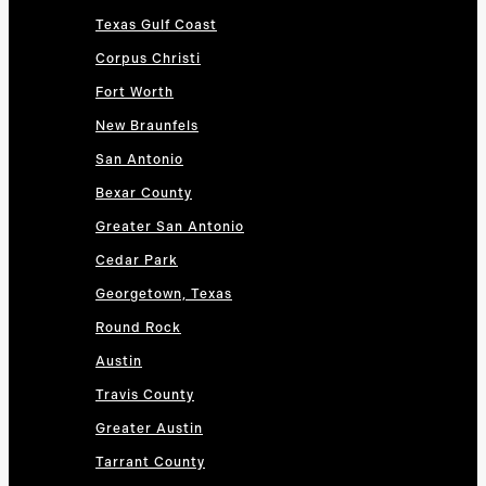
Texas Gulf Coast
Corpus Christi
Fort Worth
New Braunfels
San Antonio
Bexar County
Greater San Antonio
Cedar Park
Georgetown, Texas
Round Rock
Austin
Travis County
Greater Austin
Tarrant County