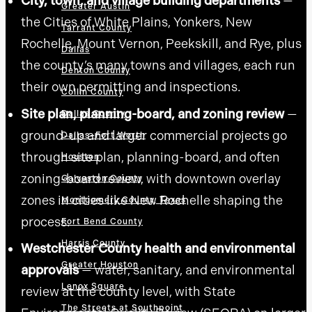
City, town, and village building departments
—
Greater Austin
the Cities of White Plains, Yonkers, New
Tarrant County
Rochelle, Mount Vernon, Peekskill, and Rye, plus
Dallas
the county’s many towns and villages, each run
Denton County
their own permitting and inspections.
Collin County
Site plan, planning-board, and zoning review
—
Dallas County
ground-up and larger commercial projects go
Dallas–Fort Worth
through site plan, planning-board, and often
Houston
zoning-board review, with downtown overlay
Galveston County
zones in cities like New Rochelle shaping the
Montgomery County, Texas
process.
Fort Bend County
Harris County
Westchester County health and environmental
Greater Houston
approvals
— water, sanitary, and environmental
Lenox Square
review at the county level, with State
The Streets at Southpoint