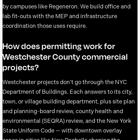
by campuses like Regeneron. We build office and
lab fit-outs with the MEP and infrastructure
coordination those uses require.
How does permitting work for
Westchester County commercial
projects?
Westchester projects don’t go through the NYC
Department of Buildings. Each answers to its city,
town, or village building department, plus site plan
and planning-board review, county health and
environmental (SEQRA) review, and the New York
State Uniform Code — with downtown overlay