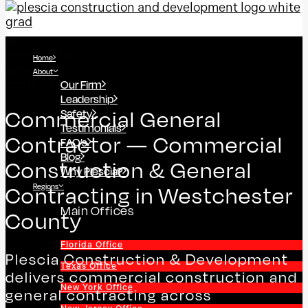
Home
About
Our Firm
Leadership
Safety
Commercial General
Testimonials
Contractor — Commercial
FAQ’s
Blog
Construction & General
Why Plescia?
Regions
Contracting in Westchester
Main Offices
County
Florida Office
Plescia Construction & Development
Texas Office
delivers commercial construction and
New York Office
general contracting across