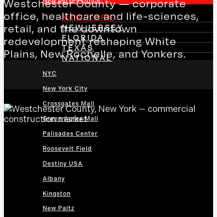
New Jersey Office
Westchester County — corporate
office, healthcare and life-sciences,
NEW YORK
NEW JERSEY
retail, and the downtown
FLORIDA
redevelopment reshaping White
TEXAS
Plains, New Rochelle, and Yonkers.
NATIONAL
NYC
New York City
Crossgates Mall
Green Acres Mall
Palisades Center
Roosevelt Field
Destiny USA
Albany
Kingston
New Paltz