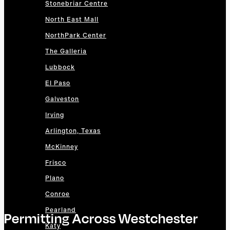
Stonebriar Centre
North East Mall
NorthPark Center
The Galleria
Lubbock
El Paso
Galveston
Irving
Arlington, Texas
McKinney
Frisco
Plano
Conroe
Pearland
Permitting Across Westchester
Katy