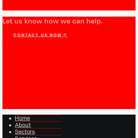
Let us know how we can help.
CONTACT US NOW
Home
About
Sectors