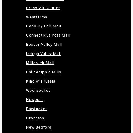
Brass Mill Center
Westfarms
Danbury Fair Mall
Connecticut Post Mall
Beaver Valley Mall
Lehigh Valley Mall
Millcreek Mall
Philadelphia Mills
King of Prussia
Woonsocket
Newport
Pawtucket
Cranston
New Bedford