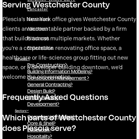
Serving Westchester County
Lancaster
Plescia’s New York office gives Westchester County
Harrisburg
clients an accountable partner backed by a firm
Allentown
that builds across multiple markets. Whether
Pittsburgh
you’re a corporation renovating office space, a
Philadelphia
healthcare or life-sciences group fitting out new
Services
Pre-Construction
space, or a developer building downtown, we’d
Building Information Modeling
welcome the conversation.
Construction Management
General Contracting
Design Build
Frequently Asked Questions
Green Building
Development
Sectors
Which parts of Westchester County
Commercial Interiors
Core & Shell
does Plescia serve?
Education
Hospitality