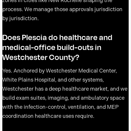
zones in cities like New Rochelle shaping the
process. We manage those approvals jurisdiction
by jurisdiction.
Does Plescia do healthcare and
medical-office build-outs in
Westchester County?
Yes. Anchored by Westchester Medical Center,
White Plains Hospital, and other systems,
Westchester has a deep healthcare market, and we
build exam suites, imaging, and ambulatory space
with the infection-control, ventilation, and MEP
coordination healthcare uses require.