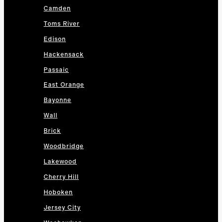
Camden
Toms River
Edison
Hackensack
Passaic
East Orange
Bayonne
Wall
Brick
Woodbridge
Lakewood
Cherry Hill
Hoboken
Jersey City