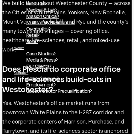
We build throughout Westchester County — across
Industrial
Medical & Lab
the Cities of White Plains, Yonkers, New Rochelle,
Mission Critical
Mount Vernon, Peekskill, and Rye and the county’s
Multifamily Residential
Overbuilds
many towns and villages — covering office,
Retail
healthcare, life-sciences, retail, and mixed-use
Solar
Work
work.
Case Studies
Media & Press
Our Clients
Does Plescia do corporate office
Contact
and life-sciences build-outs in
General Inquiry
Employment
Westchester?
Subcontractor Prequalification
Yes. Westchester’s office market runs from
downtown White Plains to the I-287 corridor and
the corporate centers of Harrison, Purchase, and
Tarrytown, and its life-sciences sector is anchored