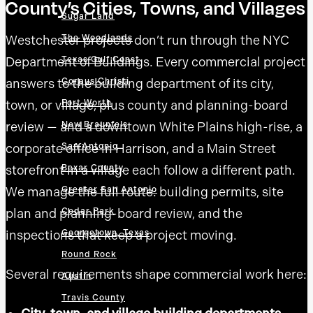
County’s Cities, Towns, and Villages
Sugar Land
Westchester projects don’t run through the NYC
The Woodlands
Department of Buildings. Every commercial project
Texas Gulf Coast
answers to the building department of its city,
Corpus Christi
town, or village, plus county and planning-board
Fort Worth
review — and a downtown White Plains high-rise, a
New Braunfels
San Antonio
corporate office in Harrison, and a Main Street
Bexar County
storefront in a village each follow a different path.
Greater San Antonio
We manage the full route: building permits, site
Cedar Park
plan and planning-board review, and the
Georgetown, Texas
inspections that keep a project moving.
Round Rock
Several requirements shape commercial work here:
Austin
Travis County