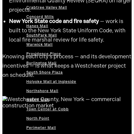
Environmental Quality Review (SEQRA) on larger
Crabtree Valley Mall
projects.
Concord Mills
New York State code and fire safety
— work is
Hanes Mall
built to the New York State Uniform Code, with
SouthPark Mall
local fire marshal review for life safety.
Warwick Mall
Providence Place
Knowing each city’s process — and its development
Burlington Mall
incentives — is what keeps a Westchester project
South Shore Plaza
on schedule.
Holyoke Mall at Ingleside
Northshore Mall
Natick Mall
Town Center at Cobb
North Point
Perimeter Mall