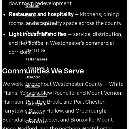
downtown redevelopment.
Weston
Restaurant and hospitality
— kitchens, dining
Davie
rooms, and hospitality space across the county.
Deerfield Beach
Coral Springs
Light industrial and flex
— service, distribution,
Sunrise
and flex space in Westchester’s commercial
Plantation
corridors.
Tallahassee
Communities We Serve
Jacksonville
Orlando
We work throughout Westchester County — White
Naples
Plains, Yonkers, New Rochelle, and Mount Vernon;
Cape Coral
Harrison, Rye, Rye Brook, and Port Chester;
Fort Myers
Tarrytown, Sleepy Hollow, and Greenburgh;
Sarasota
Scarsdale, Eastchester, and Bronxville; Mount
Clearwater
Kisco, Bedford, and the northern Westchester