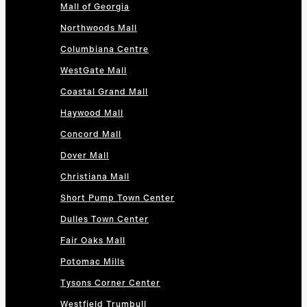
Mall of Georgia
Northwoods Mall
Columbiana Centre
WestGate Mall
Coastal Grand Mall
Haywood Mall
Concord Mall
Dover Mall
Christiana Mall
Short Pump Town Center
Dulles Town Center
Fair Oaks Mall
Potomac Mills
Tysons Corner Center
Westfield Trumbull