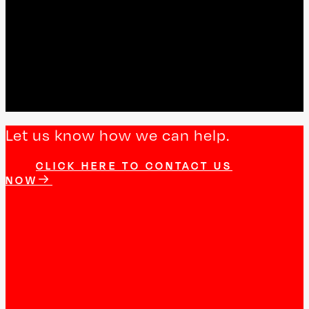
Let us know how we can help.
CLICK HERE TO CONTACT US
NOW