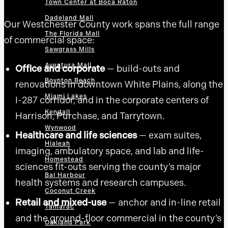
Town Center at Boca Raton
Dadeland Mall
Our Westchester County work spans the full range
The Florida Mall
of commercial space:
Sawgrass Mills
Aventura Mall
Office and corporate
— build-outs and
Boynton Beach
renovations in downtown White Plains, along the
Miami Lakes
I-287 corridor, and in the corporate centers of
Kendall
Harrison, Purchase, and Tarrytown.
Wynwood
Healthcare and life sciences
— exam suites,
Hialeah
imaging, ambulatory space, and lab and life-
Homestead
sciences fit-outs serving the county’s major
Bal Harbour
health systems and research campuses.
Coconut Creek
Retail and mixed-use
— anchor and in-line retail
Tamarac
and the ground-floor commercial in the county’s
Oakland Park