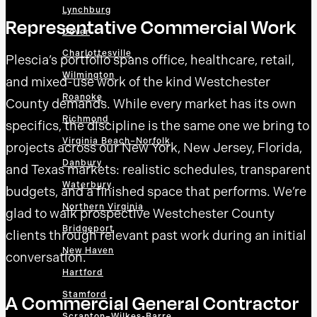
Lynchburg
Representative Commercial Work
Dover
Charlottesville
Plescia’s portfolio spans office, healthcare, retail,
Wilmington
and mixed-use work of the kind Westchester
Roanoke
County demands. While every market has its own
Richmond
specifics, the discipline is the same one we bring to
Virginia Beach–Norfolk
projects across our New York, New Jersey, Florida,
Danbury
and Texas markets: realistic schedules, transparent
Waterbury
budgets, and a finished space that performs. We’re
Northern Virginia
glad to walk prospective Westchester County
Bridgeport
clients through relevant past work during an initial
New Haven
conversation.
Hartford
Stamford
A Commercial General Contractor
Scranton–Wilkes-Barre