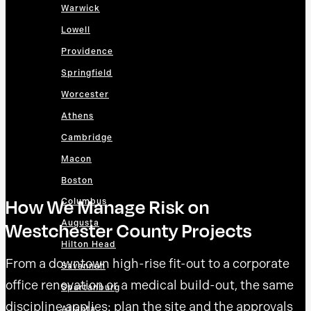
Warwick
Lowell
Providence
Springfield
Worcester
Athens
Cambridge
Macon
Boston
How We Manage Risk on
Columbus
Augusta
Westchester County Projects
Hilton Head
From a downtown high-rise fit-out to a corporate
Savannah
office renovation or a medical build-out, the same
Spartanburg
discipline applies: plan the site and the approvals
Atlanta