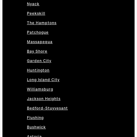
Nyack
Peekskill
The Hamptons
Patchogue
Massapequa
Bay Shore
Garden City
Huntington
Long Island City
Williamsburg
Jackson Heights
Bedford-Stuyvesant
Flushing
Bushwick
Astoria