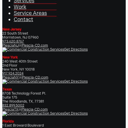
Services
Work
Service Areas
Contact
New Jersey
22 South Street
Morristown, NJ 07960
973.620.8767
PlesciaNJ@Plescia-CD.com
Get Directions
New York
240 West 40th Street
2nd Floor
New York, NY 10018
917.924.2024
PlesciaNY@Plescia-CD.com
Get Directions
Texas
8708 Technology Forest Pl.
Suite 175
The Woodlands, TX, 77381
832.899.5002
PlesciaTX@Plescia-CD.com
Get Directions
Florida
1 East Broward Boulevard