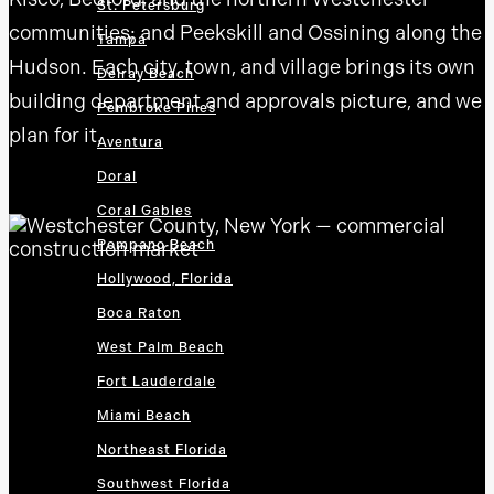
St. Petersburg
communities; and Peekskill and Ossining along the
Tampa
Hudson. Each city, town, and village brings its own
Delray Beach
building department and approvals picture, and we
Pembroke Pines
plan for it.
Aventura
Doral
Coral Gables
Pompano Beach
Hollywood, Florida
Boca Raton
West Palm Beach
Fort Lauderdale
Miami Beach
Northeast Florida
Southwest Florida