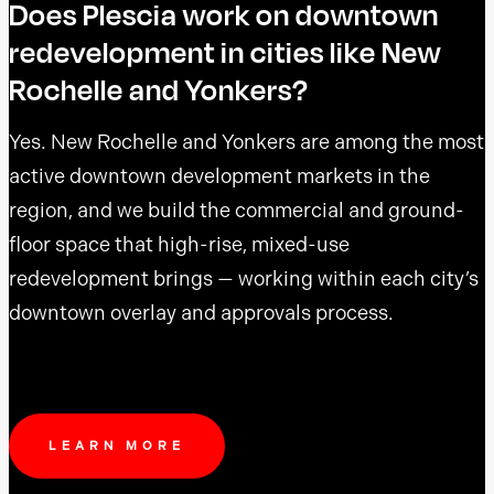
Does Plescia work on downtown
redevelopment in cities like New
Rochelle and Yonkers?
Yes. New Rochelle and Yonkers are among the most
active downtown development markets in the
region, and we build the commercial and ground-
floor space that high-rise, mixed-use
redevelopment brings — working within each city’s
downtown overlay and approvals process.
LEARN MORE