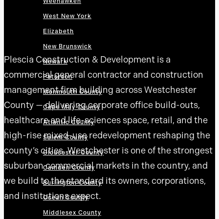
Weehawken
West New York
Elizabeth
New Brunswick
Plescia Construction & Development is a
Newark
commercial general contractor and construction
Paterson
management firm building across Westchester
Monmouth County
County — delivering corporate office build-outs,
Cape May County
healthcare and life-sciences space, retail, and the
Atlantic County
high-rise mixed-use redevelopment reshaping the
Salem County
county’s cities. Westchester is one of the strongest
Gloucester County
suburban commercial markets in the country, and
Camden County
we build to the standard its owners, corporations,
Burlington County
and institutions expect.
Ocean County
Middlesex County