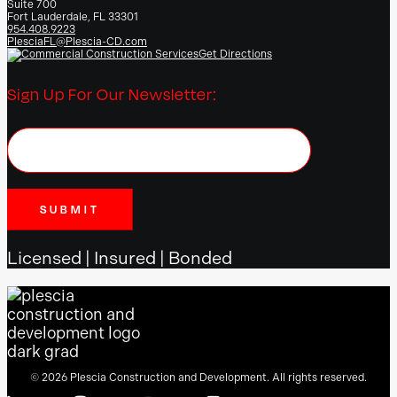
Suite 700
Fort Lauderdale, FL 33301
954.408.9223
PlesciaFL@Plescia-CD.com
Get Directions
Sign Up For Our Newsletter:
Licensed | Insured | Bonded
© 2026 Plescia Construction and Development. All rights reserved.