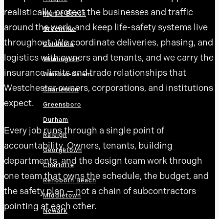
realistically, protect the businesses and traffic
Myrtle Beach
around the work, and keep life-safety systems live
Greenville
throughout. We coordinate deliveries, phasing, and
Columbia
logistics with owners and tenants, and we carry the
Wilmington
insurance limits and trade relationships that
Winston-Salem
Westchester owners, corporations, and institutions
Charleston
expect.
Greensboro
Durham
Every job runs through a single point of
Raleigh
accountability. Owners, tenants, building
Georgetown
departments, and the design team work through
Charlotte
one team that owns the schedule, the budget, and
Rehoboth Beach
the safety plan — not a chain of subcontractors
Middletown
pointing at each other.
Newark