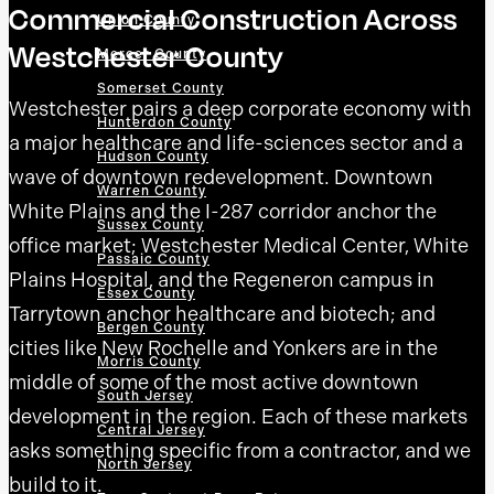
Commercial Construction Across
Union County
Westchester County
Mercer County
Somerset County
Westchester pairs a deep corporate economy with
Hunterdon County
a major healthcare and life-sciences sector and a
Hudson County
wave of downtown redevelopment. Downtown
Warren County
White Plains and the I-287 corridor anchor the
Sussex County
office market; Westchester Medical Center, White
Passaic County
Plains Hospital, and the Regeneron campus in
Essex County
Tarrytown anchor healthcare and biotech; and
Bergen County
cities like New Rochelle and Yonkers are in the
Morris County
middle of some of the most active downtown
South Jersey
development in the region. Each of these markets
Central Jersey
asks something specific from a contractor, and we
North Jersey
build to it.