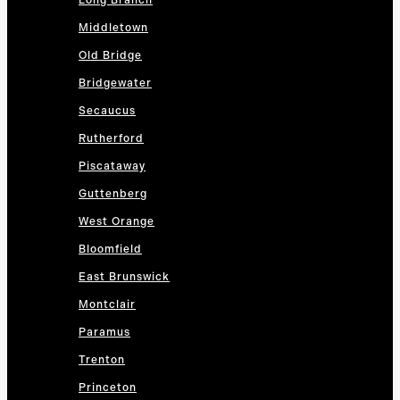
Long Branch
Middletown
Old Bridge
Bridgewater
Secaucus
Rutherford
Piscataway
Guttenberg
West Orange
Bloomfield
East Brunswick
Montclair
Paramus
Trenton
Princeton