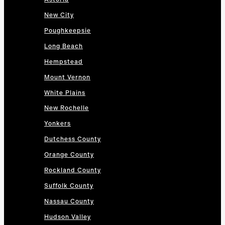
New City
Poughkeepsie
Long Beach
Hempstead
Mount Vernon
White Plains
New Rochelle
Yonkers
Dutchess County
Orange County
Rockland County
Suffolk County
Nassau County
Hudson Valley