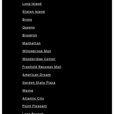
Long Island
Staten Island
Bronx
Queens
Brooklyn
Manhattan
Willowbrook Mall
Woodbridge Center
Freehold Raceway Mall
American Dream
Garden State Plaza
Wayne
Atlantic City
Point Pleasant