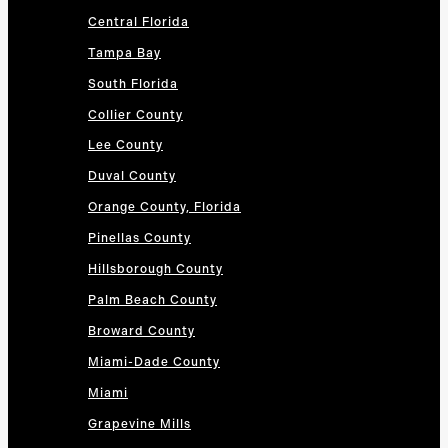
Central Florida
Tampa Bay
South Florida
Collier County
Lee County
Duval County
Orange County, Florida
Pinellas County
Hillsborough County
Palm Beach County
Broward County
Miami-Dade County
Miami
Grapevine Mills