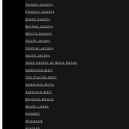
Sussex County
Passaic County
Essex County
Bergen County
Morris County
South Jersey
Central Jersey
North Jersey
Town Center at Boca Raton
Dadeland Mall
The Florida Mall
Sawgrass Mills
Aventura Mall
Boynton Beach
Miami Lakes
Kendall
Wynwood
Hialeah