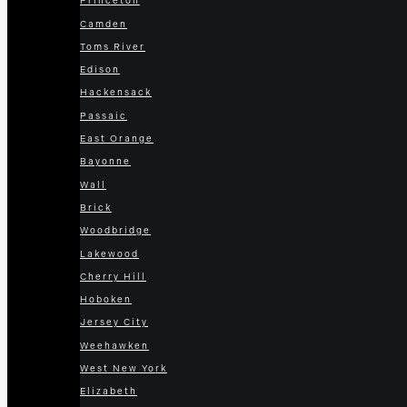
Princeton
Camden
Toms River
Edison
Hackensack
Passaic
East Orange
Bayonne
Wall
Brick
Woodbridge
Lakewood
Cherry Hill
Hoboken
Jersey City
Weehawken
West New York
Elizabeth