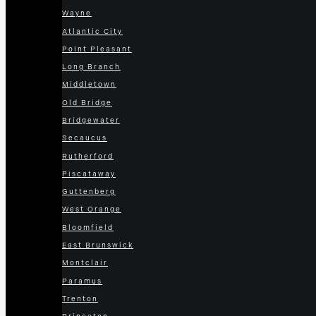
Wayne
Atlantic City
Point Pleasant
Long Branch
Middletown
Old Bridge
Bridgewater
Secaucus
Rutherford
Piscataway
Guttenberg
West Orange
Bloomfield
East Brunswick
Montclair
Paramus
Trenton