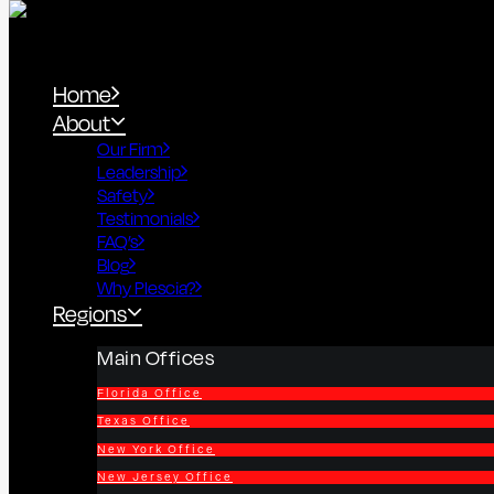
Home
About
Our Firm
Leadership
Safety
Testimonials
FAQ’s
Blog
Why Plescia?
Regions
Main Offices
Florida Office
Texas Office
New York Office
New Jersey Office