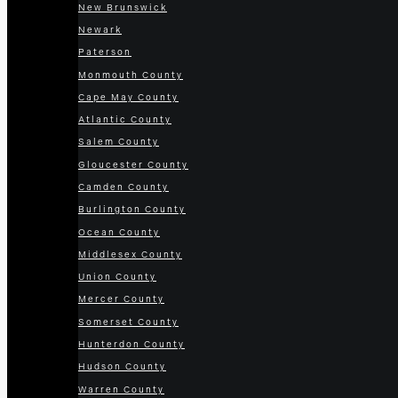
New Brunswick
Newark
Paterson
Monmouth County
Cape May County
Atlantic County
Salem County
Gloucester County
Camden County
Burlington County
Ocean County
Middlesex County
Union County
Mercer County
Somerset County
Hunterdon County
Hudson County
Warren County