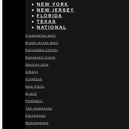
NEW YORK
NEW JERSEY
FLORIDA
TEXAS
NATIONAL
Crossgates Mall
Green Acres Mall
Palisades Center
Roosevelt Field
Destiny USA
Albany
Kingston
New Paltz
Nyack
Peekskill
The Hamptons
Patchogue
Massapequa