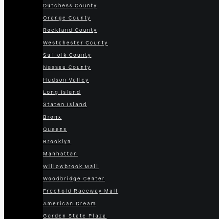
Dutchess County
Orange County
Rockland County
Westchester County
Suffolk County
Nassau County
Hudson Valley
Long Island
Staten Island
Bronx
Queens
Brooklyn
Manhattan
Willowbrook Mall
Woodbridge Center
Freehold Raceway Mall
American Dream
Garden State Plaza