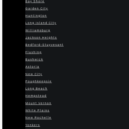
Bay Shore
Garden City
Huntington
Long Island City
Williamsburg
Jackson Heights
Bedford-Stuyvesant
Flushing
Bushwick
Astoria
New City
Poughkeepsie
Long Beach
Hempstead
Mount Vernon
White Plains
New Rochelle
Yonkers