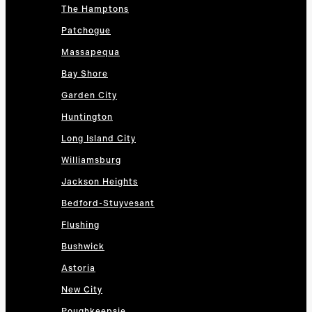
The Hamptons
Patchogue
Massapequa
Bay Shore
Garden City
Huntington
Long Island City
Williamsburg
Jackson Heights
Bedford-Stuyvesant
Flushing
Bushwick
Astoria
New City
Poughkeepsie