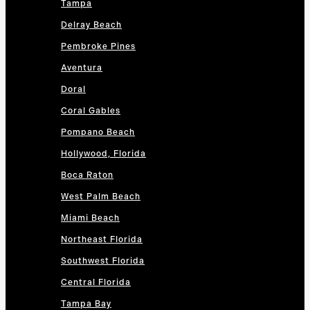
Tampa
Delray Beach
Pembroke Pines
Aventura
Doral
Coral Gables
Pompano Beach
Hollywood, Florida
Boca Raton
West Palm Beach
Miami Beach
Northeast Florida
Southwest Florida
Central Florida
Tampa Bay