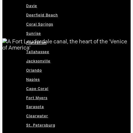
Davie
Deerfield Beach
Coral Springs
Sunrise
Plantation
Tallahassee
Jacksonville
Orlando
Naples
Cape Coral
Fort Myers
Sarasota
Clearwater
St. Petersburg