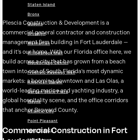
Staten Island
Bronx
Plescia Construction & Development is a
Queens
commercial general contractor and construction
Brooklyn
management firm building in Fort Lauderdale —
Manhattan
and it’s our home. With our Florida office here, we
Willowbrook Mall
build across a city that has grown from a beach
Woodbridge Center
town into one of South Florida’s most dynamic
Freehold Raceway Mall
markets: a booming downtown and Las Olas, a
American Dream
world-leading marine and yachting industry, a
Garden State Plaza
global hospitality scene, and the office corridors
Wayne
that anchor Broward County.
Atlantic City
Point Pleasant
Commercial Construction in Fort
Long Branch