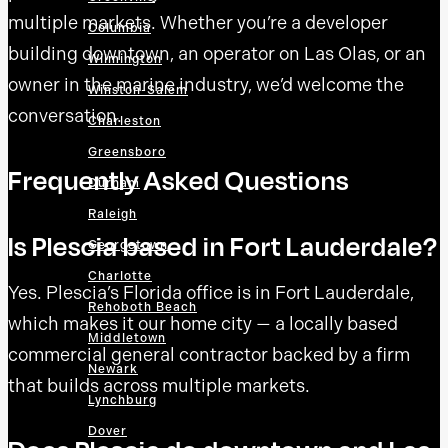
multiple markets. Whether you’re a developer
Columbia
building downtown, an operator on Las Olas, or an
Wilmington
owner in the marine industry, we’d welcome the
Winston-Salem
conversation.
Charleston
Greensboro
Frequently Asked Questions
Durham
Raleigh
Is Plescia based in Fort Lauderdale?
Georgetown
Charlotte
Yes. Plescia’s Florida office is in Fort Lauderdale,
Rehoboth Beach
which makes it our home city — a locally based
Middletown
commercial general contractor backed by a firm
Newark
that builds across multiple markets.
Lynchburg
Dover