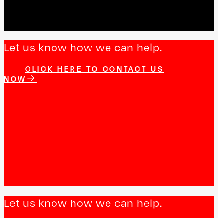
Let us know how we can help.
CLICK HERE TO CONTACT US
NOW
Let us know how we can help.