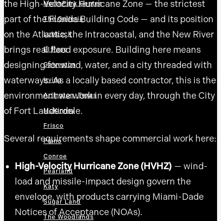
the High-Velocity Hurricane Zone — the strictest
NorthPark Center
part of the Florida Building Code — and its position
The Galleria
on the Atlantic, the Intracoastal, and the New River
Lubbock
brings real flood exposure. Building here means
El Paso
designing for wind, water, and a city threaded with
Galveston
waterways. As a locally based contractor, this is the
Irving
environment we work in every day, through the City
Arlington, Texas
of Fort Lauderdale.
McKinney
Frisco
Several requirements shape commercial work here:
Plano
Conroe
High-Velocity Hurricane Zone (HVHZ)
— wind-
Pearland
load and missile-impact design govern the
Katy
envelope, with products carrying Miami-Dade
Sugar Land
Notices of Acceptance (NOAs).
The Woodlands