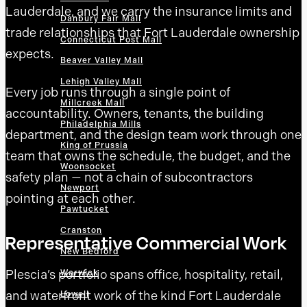
Lauderdale, and we carry the insurance limits and
Danbury Fair Mall
trade relationships that Fort Lauderdale ownership
Connecticut Post Mall
expects.
Beaver Valley Mall
Lehigh Valley Mall
Every job runs through a single point of
Millcreek Mall
accountability. Owners, tenants, the building
Philadelphia Mills
department, and the design team work through one
King of Prussia
team that owns the schedule, the budget, and the
Woonsocket
safety plan — not a chain of subcontractors
Newport
pointing at each other.
Pawtucket
Cranston
Representative Commercial Work
New Bedford
Plescia’s portfolio spans office, hospitality, retail,
Warwick
and waterfront work of the kind Fort Lauderdale
Lowell