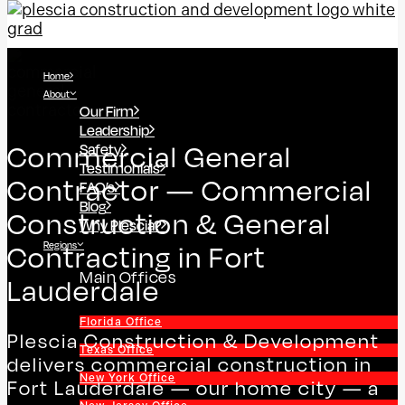
Home
About
Our Firm
Leadership
Safety
Commercial General
Testimonials
Contractor — Commercial
FAQ’s
Blog
Construction & General
Why Plescia?
Regions
Contracting in Fort
Main Offices
Lauderdale
Florida Office
Plescia Construction & Development
Texas Office
delivers commercial construction in
New York Office
Fort Lauderdale — our home city — a