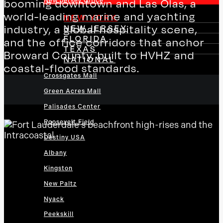
New Jersey Office
booming downtown and Las Olas, a
world-leading marine and yachting
NEW YORK
NEW JERSEY
industry, a global hospitality scene,
FLORIDA
and the office corridors that anchor
TEXAS
Broward County, built to HVHZ and
NATIONAL
coastal-flood standards.
Crossgates Mall
Green Acres Mall
Palisades Center
Roosevelt Field
Destiny USA
Albany
Kingston
New Paltz
Nyack
Peekskill