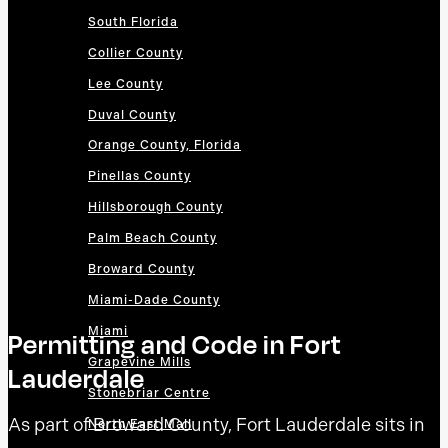
South Florida
Collier County
Lee County
Duval County
Orange County, Florida
Pinellas County
Hillsborough County
Palm Beach County
Broward County
Miami-Dade County
Miami
Permitting and Code in Fort
Grapevine Mills
Lauderdale
Stonebriar Centre
As part of Broward County, Fort Lauderdale sits in
North East Mall