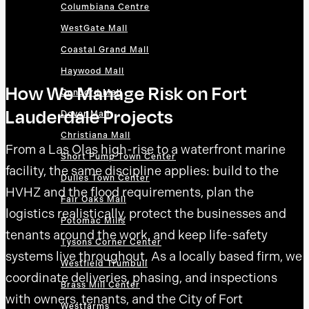
Columbiana Centre
WestGate Mall
Coastal Grand Mall
Haywood Mall
How We Manage Risk on Fort
Concord Mall
Lauderdale Projects
Dover Mall
Christiana Mall
From a Las Olas high-rise to a waterfront marine
Short Pump Town Center
facility, the same discipline applies: build to the
Dulles Town Center
HVHZ and the flood requirements, plan the
Fair Oaks Mall
logistics realistically, protect the businesses and
Potomac Mills
tenants around the work, and keep life-safety
Tysons Corner Center
systems live throughout. As a locally based firm, we
Westfield Trumbull
coordinate deliveries, phasing, and inspections
Brass Mill Center
with owners, tenants, and the City of Fort
Westfarms