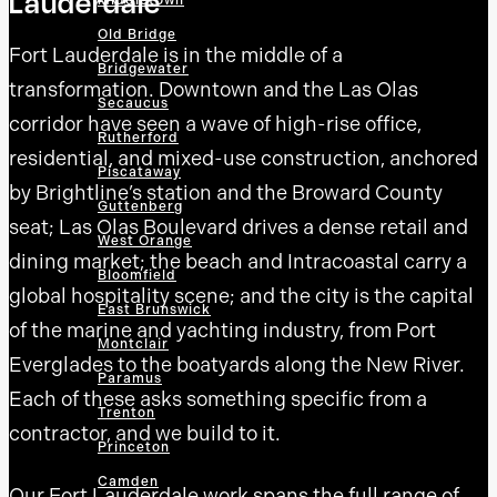
Lauderdale
Middletown
Old Bridge
Fort Lauderdale is in the middle of a
Bridgewater
transformation. Downtown and the Las Olas
Secaucus
corridor have seen a wave of high-rise office,
Rutherford
residential, and mixed-use construction, anchored
Piscataway
by Brightline’s station and the Broward County
Guttenberg
seat; Las Olas Boulevard drives a dense retail and
West Orange
dining market; the beach and Intracoastal carry a
Bloomfield
global hospitality scene; and the city is the capital
East Brunswick
of the marine and yachting industry, from Port
Montclair
Everglades to the boatyards along the New River.
Paramus
Each of these asks something specific from a
Trenton
contractor, and we build to it.
Princeton
Camden
Our Fort Lauderdale work spans the full range of