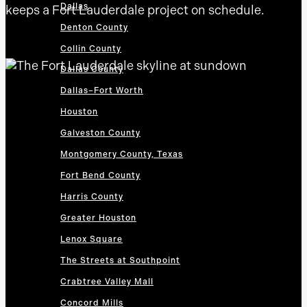
Dallas
keeps a Fort Lauderdale project on schedule.
Denton County
Collin County
Dallas County
Dallas–Fort Worth
Houston
Galveston County
Montgomery County, Texas
Fort Bend County
Harris County
Greater Houston
Lenox Square
The Streets at Southpoint
Crabtree Valley Mall
Concord Mills