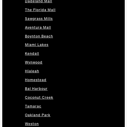
Dadeland Mall
The Florida Mall
Sawgrass Mills
Aventura Mall
Boynton Beach
Miami Lakes
Kendall
Wynwood
Hialeah
Homestead
Bal Harbour
Coconut Creek
Tamarac
Oakland Park
Weston