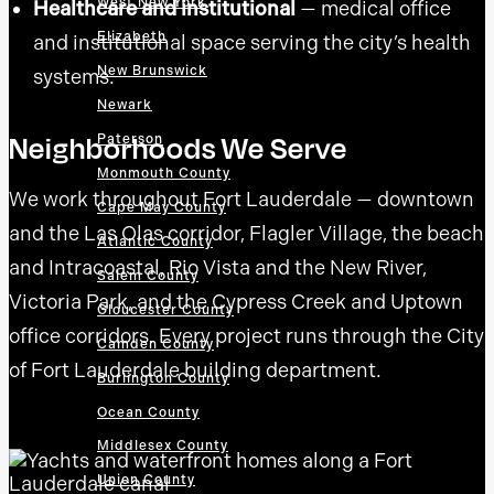
West New York
Healthcare and institutional
— medical office
Elizabeth
and institutional space serving the city’s health
New Brunswick
systems.
Newark
Neighborhoods We Serve
Paterson
Monmouth County
We work throughout Fort Lauderdale — downtown
Cape May County
and the Las Olas corridor, Flagler Village, the beach
Atlantic County
and Intracoastal, Rio Vista and the New River,
Salem County
Victoria Park, and the Cypress Creek and Uptown
Gloucester County
office corridors. Every project runs through the City
Camden County
of Fort Lauderdale building department.
Burlington County
Ocean County
Middlesex County
Union County