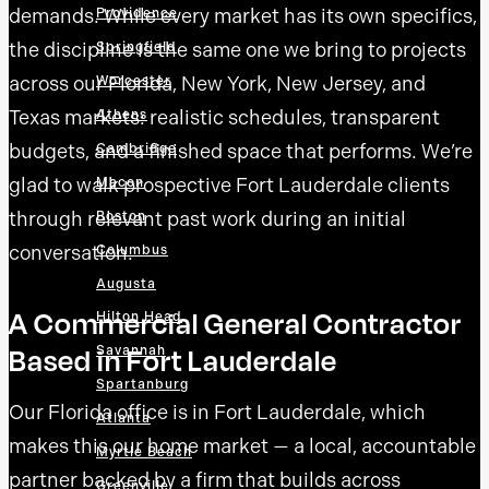
demands. While every market has its own specifics,
Providence
the discipline is the same one we bring to projects
Springfield
across our Florida, New York, New Jersey, and
Worcester
Texas markets: realistic schedules, transparent
Athens
budgets, and a finished space that performs. We’re
Cambridge
glad to walk prospective Fort Lauderdale clients
Macon
through relevant past work during an initial
Boston
conversation.
Columbus
Augusta
A Commercial General Contractor
Hilton Head
Based in Fort Lauderdale
Savannah
Spartanburg
Our Florida office is in Fort Lauderdale, which
Atlanta
makes this our home market — a local, accountable
Myrtle Beach
partner backed by a firm that builds across
Greenville