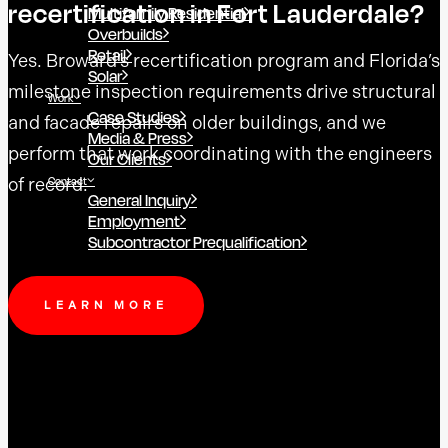
recertification in Fort Lauderdale?
Multifamily Residential
Overbuilds
Retail
Yes. Broward’s recertification program and Florida’s
Solar
milestone inspection requirements drive structural
Work
Case Studies
and facade repairs on older buildings, and we
Media & Press
perform that work coordinating with the engineers
Our Clients
of record.
Contact
General Inquiry
Employment
Subcontractor Prequalification
LEARN MORE