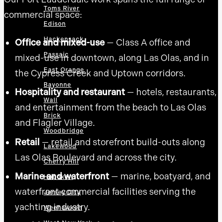
Toms River
commercial space:
Edison
Hackensack
Office and mixed-use
— Class A office and
Passaic
mixed-use in downtown, along Las Olas, and in
East Orange
the Cypress Creek and Uptown corridors.
Bayonne
Hospitality and restaurant
— hotels, restaurants,
Wall
and entertainment from the beach to Las Olas
Brick
and Flagler Village.
Woodbridge
Retail
— retail and storefront build-outs along
Lakewood
Las Olas Boulevard and across the city.
Cherry Hill
Marine and waterfront
— marine, boatyard, and
Hoboken
waterfront commercial facilities serving the
Jersey City
yachting industry.
Weehawken