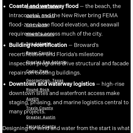
Coastal and waterway flood
— the beach, the
Texas Gulf Coast
Intracoastal, and the New River bring FEMA
Corpus Christi
flood-zone, base flood elevation, and seawall
Fort Worth
requirements across much of the city.
New Braunfels
San Antonio
Building recertification
— Broward’s
Bexar County
recertification and Florida’s milestone
Greater San Antonio
inspection programs drive structural and facade
Cedar Park
repairs on existing buildings.
Georgetown, Texas
Downtown and waterway logistics
— high-rise
Round Rock
downtown sites and waterfront access make
Austin
staging, phasing, and marine logistics central to
Travis County
many projects.
Greater Austin
Tarrant County
Designing for wind and water from the start is what