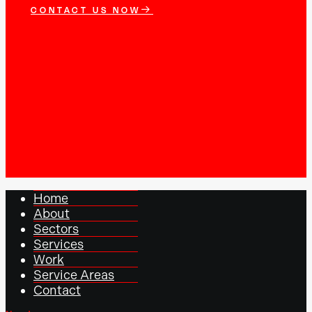
CONTACT US NOW
Home
About
Sectors
Services
Work
Service Areas
Contact