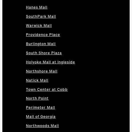
Hanes Mall
SouthPark Mall
Warwick Mall
Providence Place
Burlington Mall
South Shore Plaza
Holyoke Mall at Ingleside
Northshore Mall
Natick Mall
Town Center at Cobb
North Point
Perimeter Mall
Mall of Georgia
Northwoods Mall