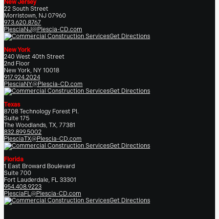
New Jersey
22 South Street
Morristown, NJ 07960
973.620.8767
PlesciaNJ@Plescia-CD.com
Get Directions
New York
240 West 40th Street
2nd Floor
New York, NY 10018
917.924.2024
PlesciaNY@Plescia-CD.com
Get Directions
Texas
8708 Technology Forest Pl.
Suite 175
The Woodlands, TX, 77381
832.899.5002
PlesciaTX@Plescia-CD.com
Get Directions
Florida
1 East Broward Boulevard
Suite 700
Fort Lauderdale, FL 33301
954.408.9223
PlesciaFL@Plescia-CD.com
Get Directions