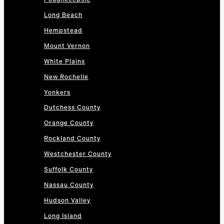
Long Beach
Hempstead
Mount Vernon
White Plains
New Rochelle
Yonkers
Dutchess County
Orange County
Rockland County
Westchester County
Suffolk County
Nassau County
Hudson Valley
Long Island