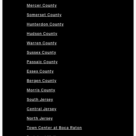
Mercer County
Somerset County
Hunterdon County
Hudson County
Warren County
Sussex County
Passaic County
Essex County
Bergen County
Morris County
South Jersey
Central Jersey
North Jersey
Town Center at Boca Raton