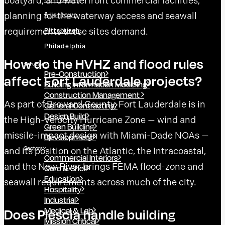
boatyard, and waterfront commercial facilities,
planning for the waterway access and seawall
Allentown
requirements those sites demand.
Pittsburgh
Philadelphia
How do the HVHZ and flood rules
Services
Pre-Construction
affect Fort Lauderdale projects?
Building Information Modeling
Construction Management
As part of Broward County, Fort Lauderdale is in
General Contracting
Design Build
the High-Velocity Hurricane Zone — wind and
Green Building
missile-impact design with Miami-Dade NOAs —
Development
Sectors
and its position on the Atlantic, the Intracoastal,
Commercial Interiors
and the New River brings FEMA flood-zone and
Core & Shell
Education
seawall requirements across much of the city.
Hospitality
Industrial
Medical & Lab
Does Plescia handle building
Mission Critical