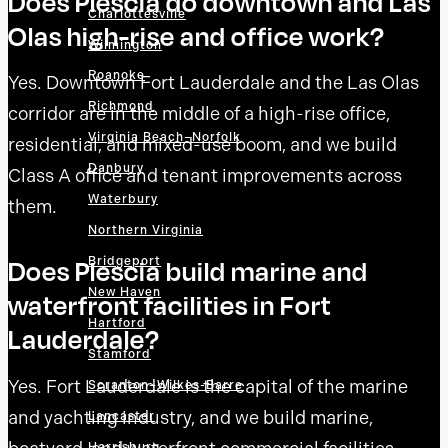
Does Plescia do downtown and Las
Charlottesville
Olas high-rise and office work?
Wilmington
Roanoke
Yes. Downtown Fort Lauderdale and the Las Olas
Richmond
corridor are in the middle of a high-rise office,
Virginia Beach–Norfolk
residential, and mixed-use boom, and we build
Danbury
Class A office and tenant improvements across
Waterbury
them.
Northern Virginia
Bridgeport
Does Plescia build marine and
New Haven
waterfront facilities in Fort
Hartford
Lauderdale?
Stamford
Yes. Fort Lauderdale is the capital of the marine
Scranton–Wilkes-Barre
and yachting industry, and we build marine,
Lancaster
Harrisburg