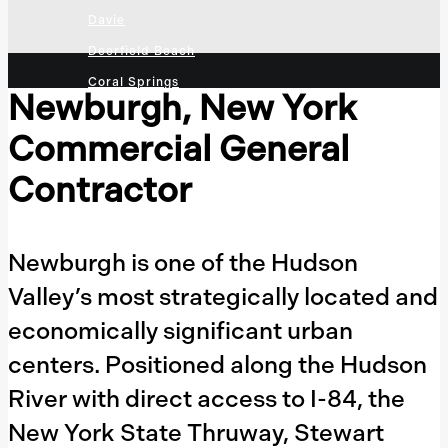
Davie
Deerfield Beach
Coral Springs
Newburgh, New York
Sunrise
Commercial General
Plantation
Tallahassee
Contractor
Jacksonville
Orlando
Newburgh is one of the Hudson
Naples
Valley’s most strategically located and
Cape Coral
economically significant urban
Fort Myers
centers. Positioned along the Hudson
Sarasota
Clearwater
River with direct access to I-84, the
St. Petersburg
New York State Thruway, Stewart