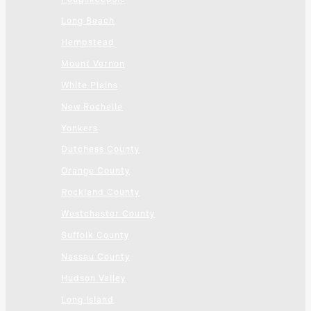
Long Beach
Hempstead
Mount Vernon
White Plains
New Rochelle
Yonkers
Dutchess County
Orange County
Rockland County
Westchester County
Suffolk County
Nassau County
Hudson Valley
Long Island