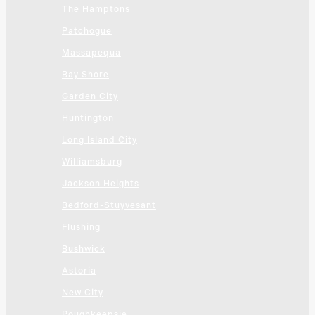
The Hamptons
Patchogue
Massapequa
Bay Shore
Garden City
Huntington
Long Island City
Williamsburg
Jackson Heights
Bedford-Stuyvesant
Flushing
Bushwick
Astoria
New City
Poughkeepsie