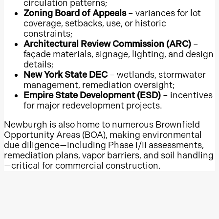
circulation patterns;
Zoning Board of Appeals
– variances for lot
Concord Mills
coverage, setbacks, use, or historic
Hanes Mall
constraints;
Architectural Review Commission (ARC)
–
SouthPark Mall
façade materials, signage, lighting, and design
Warwick Mall
details;
New York State DEC
– wetlands, stormwater
Providence Place
management, remediation oversight;
Burlington Mall
Empire State Development (ESD)
– incentives
South Shore Plaza
for major redevelopment projects.
Holyoke Mall at Ingleside
Newburgh is also home to numerous Brownfield
Opportunity Areas (BOA), making environmental
Northshore Mall
due diligence—including Phase I/II assessments,
Natick Mall
remediation plans, vapor barriers, and soil handling
Town Center at Cobb
—critical for commercial construction.
North Point
Infrastructure & Site
Perimeter Mall
Challenges
Mall of Georgia