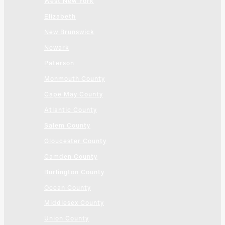
West New York
Elizabeth
New Brunswick
Newark
Paterson
Monmouth County
Cape May County
Atlantic County
Salem County
Gloucester County
Camden County
Burlington County
Ocean County
Middlesex County
Union County