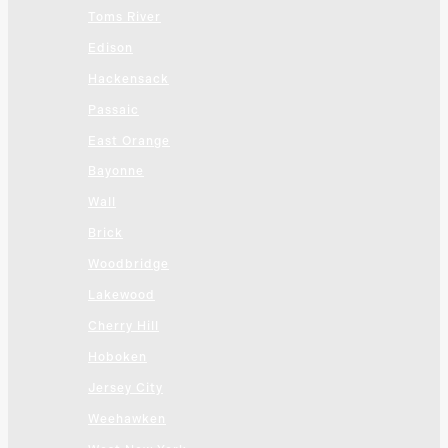
Toms River
Edison
Hackensack
Passaic
East Orange
Bayonne
Wall
Brick
Woodbridge
Lakewood
Cherry Hill
Hoboken
Jersey City
Weehawken