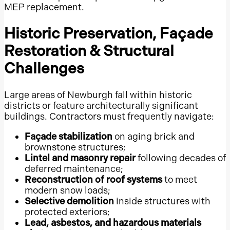
MEP replacement.
The Woodlands
Texas Gulf Coast
Historic Preservation, Façade
Corpus Christi
Restoration & Structural
Fort Worth
Challenges
New Braunfels
San Antonio
Large areas of Newburgh fall within historic
districts or feature architecturally significant
Bexar County
buildings. Contractors must frequently navigate:
Greater San Antonio
Façade stabilization
on aging brick and
Cedar Park
brownstone structures;
Georgetown, Texas
Lintel and masonry repair
following decades of
deferred maintenance;
Round Rock
Reconstruction of roof systems
to meet
Austin
modern snow loads;
Selective demolition
inside structures with
Travis County
protected exteriors;
Greater Austin
Lead, asbestos, and hazardous materials