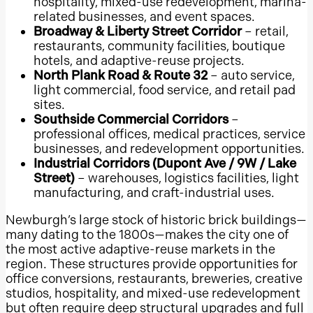
hospitality, mixed-use redevelopment, marina-
North East Mall
related businesses, and event spaces.
NorthPark Center
Broadway & Liberty Street Corridor
– retail,
restaurants, community facilities, boutique
The Galleria
hotels, and adaptive-reuse projects.
Lubbock
North Plank Road & Route 32
– auto service,
light commercial, food service, and retail pad
El Paso
sites.
Galveston
Southside Commercial Corridors
–
professional offices, medical practices, service
Irving
businesses, and redevelopment opportunities.
Arlington, Texas
Industrial Corridors (Dupont Ave / 9W / Lake
Street)
– warehouses, logistics facilities, light
McKinney
manufacturing, and craft-industrial uses.
Frisco
Newburgh’s large stock of historic brick buildings—
Plano
many dating to the 1800s—makes the city one of
Conroe
the most active adaptive-reuse markets in the
region. These structures provide opportunities for
Pearland
office conversions, restaurants, breweries, creative
Katy
studios, hospitality, and mixed-use redevelopment
but often require deep structural upgrades and full
Sugar Land