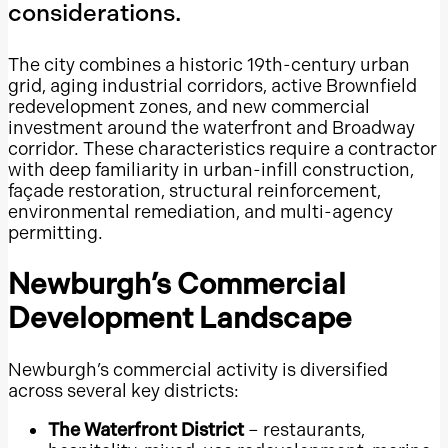
considerations.
Tampa Bay
South Florida
The city combines a historic 19th-century urban
grid, aging industrial corridors, active Brownfield
Collier County
redevelopment zones, and new commercial
Lee County
investment around the waterfront and Broadway
corridor. These characteristics require a contractor
Duval County
with deep familiarity in urban-infill construction,
Orange County, Florida
façade restoration, structural reinforcement,
Pinellas County
environmental remediation, and multi-agency
permitting.
Hillsborough County
Palm Beach County
Newburgh’s Commercial
Broward County
Development Landscape
Miami-Dade County
Miami
Newburgh’s commercial activity is diversified
across several key districts:
Grapevine Mills
Stonebriar Centre
The Waterfront District
– restaurants,