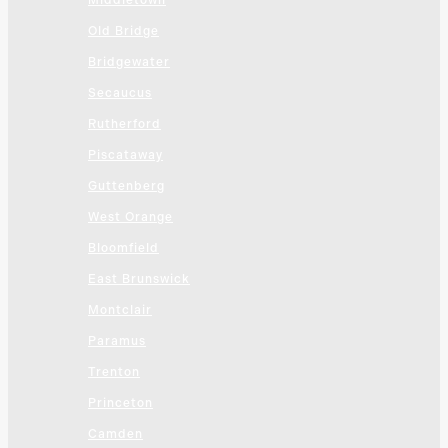
Middletown
Old Bridge
Bridgewater
Secaucus
Rutherford
Piscataway
Guttenberg
West Orange
Bloomfield
East Brunswick
Montclair
Paramus
Trenton
Princeton
Camden