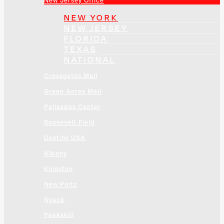
New Jersey Office
NEW YORK
NEW JERSEY
FLORIDA
TEXAS
NATIONAL
Crossgates Mall
Green Acres Mall
Palisades Center
Roosevelt Field
Destiny USA
Albany
Kingston
New Paltz
Nyack
Peekskill