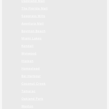
Dadeland Mall
The Florida Mall
Sawgrass Mills
Aventura Mall
Boynton Beach
Miami Lakes
Kendall
Wynwood
Hialeah
Homestead
Bal Harbour
Coconut Creek
Tamarac
Oakland Park
Weston