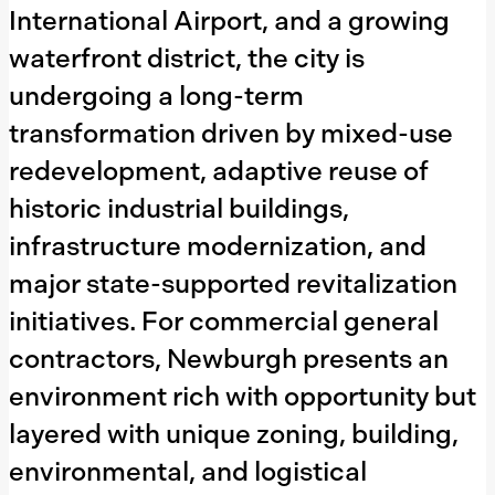
Tampa
International Airport, and a growing
Delray Beach
waterfront district, the city is
Pembroke Pines
undergoing a long-term
Aventura
transformation driven by mixed-use
Doral
redevelopment, adaptive reuse of
Coral Gables
historic industrial buildings,
Pompano Beach
infrastructure modernization, and
Hollywood, Florida
major state-supported revitalization
Boca Raton
West Palm Beach
initiatives. For commercial general
Fort Lauderdale
contractors, Newburgh presents an
Miami Beach
environment rich with opportunity but
Northeast Florida
layered with unique zoning, building,
Southwest Florida
environmental, and logistical
Central Florida