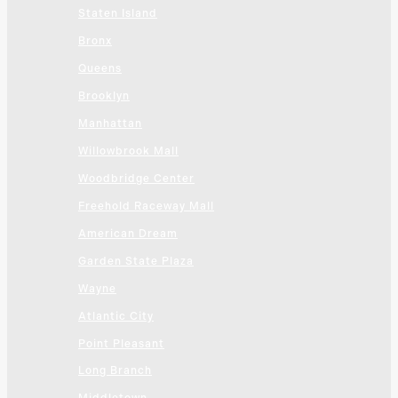
Staten Island
Bronx
Queens
Brooklyn
Manhattan
Willowbrook Mall
Woodbridge Center
Freehold Raceway Mall
American Dream
Garden State Plaza
Wayne
Atlantic City
Point Pleasant
Long Branch