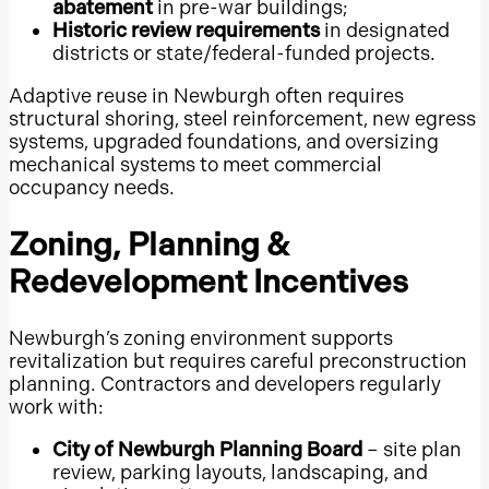
abatement
in pre-war buildings;
Tarrant County
Historic review requirements
in designated
Dallas
districts or state/federal-funded projects.
Denton County
Adaptive reuse in Newburgh often requires
Collin County
structural shoring, steel reinforcement, new egress
systems, upgraded foundations, and oversizing
Dallas County
mechanical systems to meet commercial
Dallas–Fort Worth
occupancy needs.
Houston
Zoning, Planning &
Galveston County
Redevelopment Incentives
Montgomery County, Texas
Fort Bend County
Newburgh’s zoning environment supports
Harris County
revitalization but requires careful preconstruction
planning. Contractors and developers regularly
Greater Houston
work with:
Lenox Square
City of Newburgh Planning Board
– site plan
The Streets at Southpoint
review, parking layouts, landscaping, and
Crabtree Valley Mall