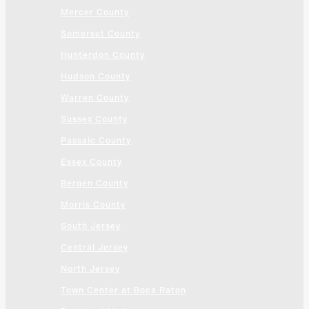
Mercer County
Somerset County
Hunterdon County
Hudson County
Warren County
Sussex County
Passaic County
Essex County
Bergen County
Morris County
South Jersey
Central Jersey
North Jersey
Town Center at Boca Raton