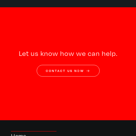
Let us know how we can help.
CONTACT US NOW