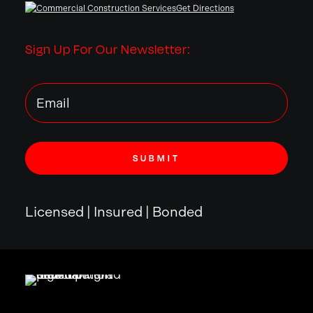
Get Directions
Sign Up For Our Newsletter:
Licensed | Insured | Bonded