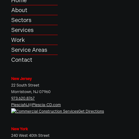
Home
About
Sectors
Services
Work
Service Areas
Contact
New Jersey
22 South Street
Morristown, NJ 07960
973.620.8767
PlesciaNJ@Plescia-CD.com
Get Directions
New York
240 West 40th Street