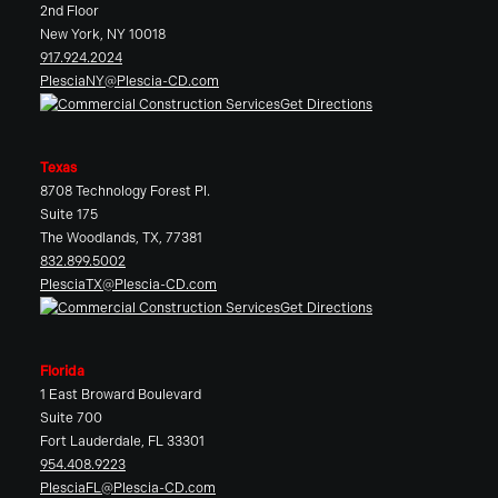
2nd Floor
New York, NY 10018
917.924.2024
PlesciaNY@Plescia-CD.com
Get Directions
Texas
8708 Technology Forest Pl.
Suite 175
The Woodlands, TX, 77381
832.899.5002
PlesciaTX@Plescia-CD.com
Get Directions
Florida
1 East Broward Boulevard
Suite 700
Fort Lauderdale, FL 33301
954.408.9223
PlesciaFL@Plescia-CD.com