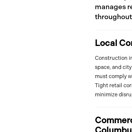
manages re
throughout 
Local Co
Construction in
space, and city
must comply wi
Tight retail co
minimize disru
Commerci
Columbus