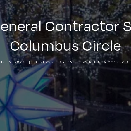
General Contractor 
Columbus Circle
UST 2, 2024
|
IN
SERVICE-AREAS
|
BY
PLESCIA CONSTRUC