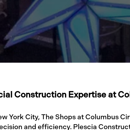
al Construction Expertise at C
ew York City, The Shops at Columbus Cir
cision and efficiency. Plescia Construc