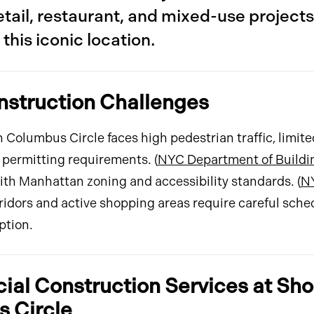
tail, restaurant, and mixed-use projects
this iconic location.
nstruction Challenges
 Columbus Circle faces high pedestrian traffic, limit
 permitting requirements. (
NYC Department of Buildi
th Manhattan zoning and accessibility standards. (
N
rridors and active shopping areas require careful sche
ption.
al Construction Services at Sho
 Circle