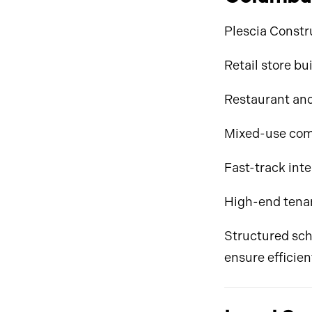
Plescia Constru
Retail store bu
Restaurant and
Mixed-use com
Fast-track inte
High-end tena
Structured sch
ensure efficien