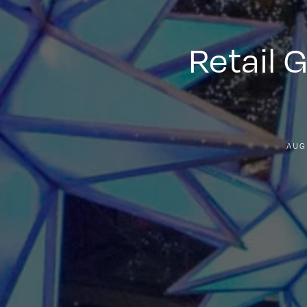
Retail 
AUG