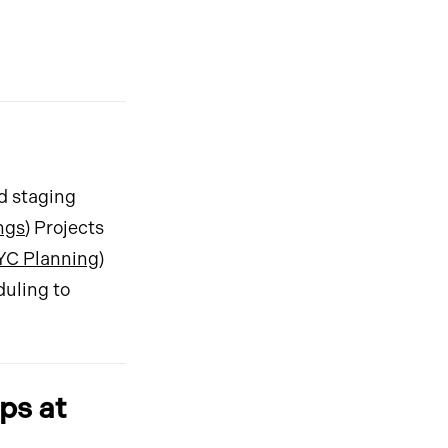
ed staging
ngs
) Projects
YC Planning
)
duling to
ps at