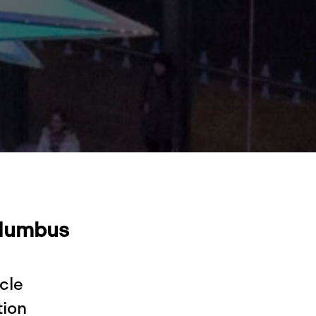
olumbus
cle
tion