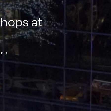
Shops at
TION