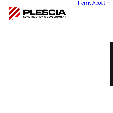
Home
About