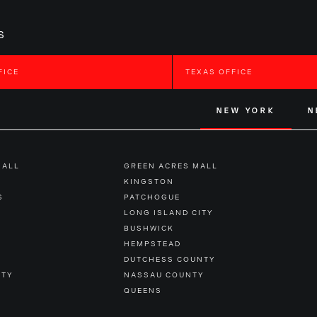
s
FICE
TEXAS OFFICE
NEW YORK
N
MALL
GREEN ACRES MALL
KINGSTON
S
PATCHOGUE
LONG ISLAND CITY
BUSHWICK
HEMPSTEAD
DUTCHESS COUNTY
NTY
NASSAU COUNTY
QUEENS