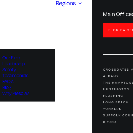
Regions
Main Office
FLORIDA OF
Our Firm
Leadership
Safety
CROSSGATES 
Testimonials
ALBANY
FAQ’s
THE HAMPTON
Blog
HUNTINGTON
Why Plescia?
FLUSHING
LONG BEACH
YONKERS
SUFFOLK COU
BRONX