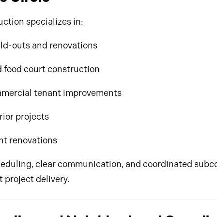
ction specializes in:
ild-outs and renovations
 food court construction
mercial tenant improvements
rior projects
nt renovations
eduling, clear communication, and coordinated subc
t project delivery.