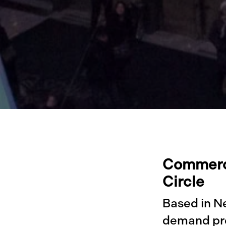
Commerci
Circle
Based in N
demand pre