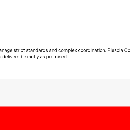
manage strict standards and complex coordination. Plescia C
s delivered exactly as promised.”