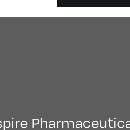
spire Pharmaceutica