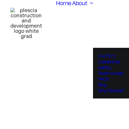
Home
About
Our Firm
Leadership
Safety
Testimonials
FAQ’s
Blog
Why Plescia?