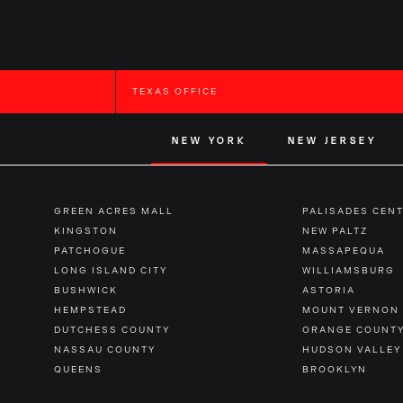
TEXAS OFFICE
NEW YORK
NEW JERSEY
GREEN ACRES MALL
PALISADES CEN
KINGSTON
NEW PALTZ
PATCHOGUE
MASSAPEQUA
LONG ISLAND CITY
WILLIAMSBURG
BUSHWICK
ASTORIA
HEMPSTEAD
MOUNT VERNON
DUTCHESS COUNTY
ORANGE COUNT
NASSAU COUNTY
HUDSON VALLEY
QUEENS
BROOKLYN