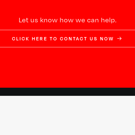
Let us know how we can help.
CLICK HERE TO CONTACT US NOW
New Jersey
New York
22 South Street
240 West 40th Street
Morristown, NJ 07960
2nd Floor
973.620.8767
New York, NY 10018
PlesciaNJ@Plescia-CD.com
917.924.2024
PlesciaNY@Plescia-CD.com