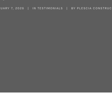
UARY 7, 2026
|
IN
TESTIMONIALS
|
BY
PLESCIA CONSTRUC