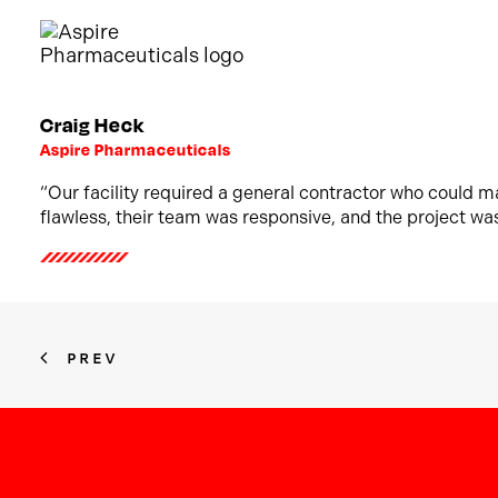
Craig Heck
Aspire Pharmaceuticals
“Our facility required a general contractor who could 
flawless, their team was responsive, and the project wa
PREV