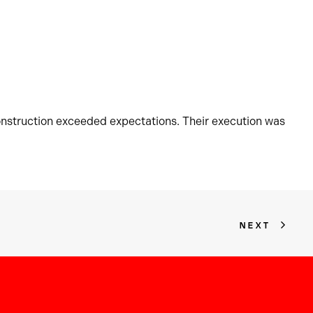
onstruction exceeded expectations. Their execution was
NEXT