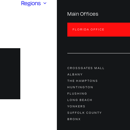
Regions
Main Offices
FLORIDA OFFICE
CROSSGATES MALL
ALBANY
THE HAMPTONS
HUNTINGTON
FLUSHING
LONG BEACH
YONKERS
SUFFOLK COUNTY
BRONX