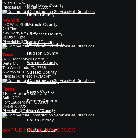
973.620.8767
Middlesex County
PlesciaNJ@Plescia-CD.com
Get Directions
Union County
New York
240 West 40th Street
Mercer County
2nd Floor
New York, NY 10018
Somerset County
917.924.2024
PlesciaNY@Plescia-CD.com
Hunterdon County
Get Directions
Hudson County
Texas
8708 Technology Forest Pl.
Warren County
Suite 175
The Woodlands, TX, 77381
832.899.5002
Sussex County
PlesciaTX@Plescia-CD.com
Get Directions
Passaic County
Florida
Essex County
1 East Broward Boulevard
Suite 700
Bergen County
Fort Lauderdale, FL 33301
954.408.9223
Morris County
PlesciaFL@Plescia-CD.com
Get Directions
South Jersey
Sign Up For Our Newsletter:
Central Jersey