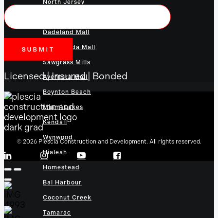
North Jersey
Town Center at Boca Raton
Dadeland Mall
The Florida Mall
Sawgrass Mills
Licensed | Insured | Bonded
Aventura Mall
Boynton Beach
Miami Lakes
Kendall
Wynwood
© 2026 Plescia Construction and Development. All rights reserved.
Hialeah
Homestead
Bal Harbour
Coconut Creek
Tamarac